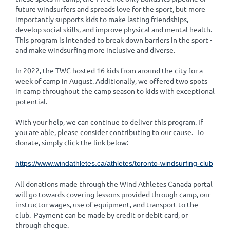
future windsurfers and spreads love for the sport, but more
importantly supports kids to make lasting friendships,
develop social skills, and improve physical and mental health.
This program is intended to break down barriers in the sport -
and make windsurfing more inclusive and diverse.
In 2022, the TWC hosted 16 kids from around the city for a
week of camp in August. Additionally, we offered two spots
in camp throughout the camp season to kids with exceptional
potential.
With your help, we can continue to deliver this program. If
you are able, please consider contributing to our cause. To
donate, simply click the link below:
https://www.windathletes.ca/athletes/toronto-windsurfing-club
All donations made through the Wind Athletes Canada portal
will go towards covering lessons provided through camp, our
instructor wages, use of equipment, and transport to the
club. Payment can be made by credit or debit card, or
through cheque.