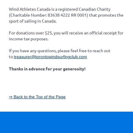
Wind Athletes Canada is a registered Canadian Charity
(Charitable Number: 83638 4222 RR 0001) that promotes the
sport of sailing in Canada.
For donations over $25, you will receive an official receipt for
income tax purposes.
If you have any questions, please feel free to reach out
to
treasurer@torontowindsurfingclub.com
Thanks in advance for your generosity!
⇒ Back to the Top of the Page