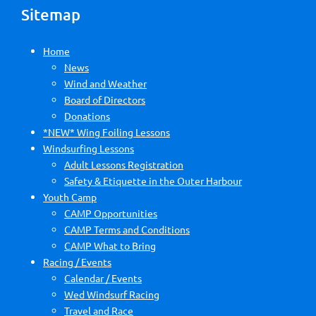
Sitemap
Home
News
Wind and Weather
Board of Directors
Donations
*NEW* Wing Foiling Lessons
Windsurfing Lessons
Adult Lessons Registration
Safety & Etiquette in the Outer Harbour
Youth Camp
CAMP Opportunities
CAMP Terms and Conditions
CAMP What to Bring
Racing / Events
Calendar / Events
Wed Windsurf Racing
Travel and Race