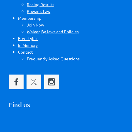
Racing Results
Rowan's Law
Membership
Join Now
Waiver, By-laws and Policies
Freestyle+
In Memory
Contact
Frequently Asked Questions
Find us