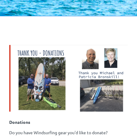
Donations
Do you have Windsurfing gear you'd like to donate?