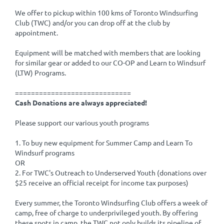
We offer to pickup within 100 kms of Toronto Windsurfing
Club (TWC) and/or you can drop off at the club by
appointment.
Equipment will be matched with members that are looking
for similar gear or added to our CO-OP and Learn to Windsurf
(LTW) Programs.
=============================
Cash Donations are always appreciated!
Please support our various youth programs
1. To buy new equipment for Summer Camp and Learn To
Windsurf programs
OR
2. For TWC's Outreach to Underserved Youth (donations over
$25 receive an official receipt for income tax purposes)
Every summer, the Toronto Windsurfing Club offers a week of
camp, free of charge to underprivileged youth. By offering
these spots in camp, the TWC not only builds its pipeline of