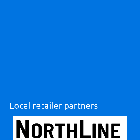
Local retailer partners