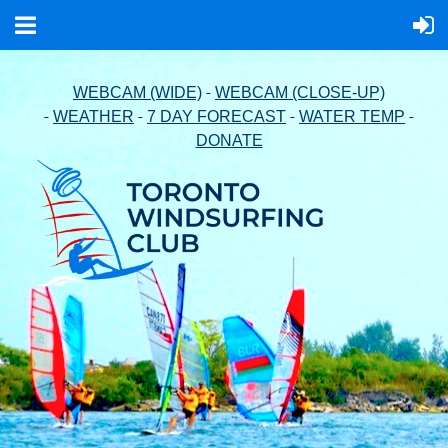
-
WEBCAM (WIDE)
WEBCAM (CLOSE-UP)
-
-
-
-
WEATHER
7 DAY FORECAST
WATER TEMP
DONATE