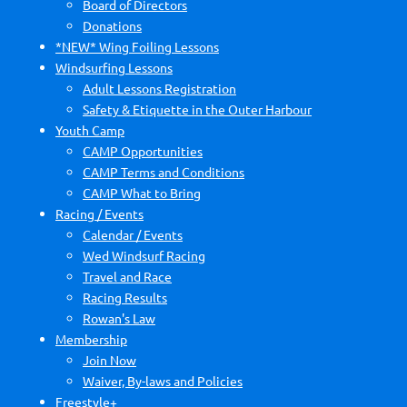
Board of Directors
Donations
*NEW* Wing Foiling Lessons
Windsurfing Lessons
Adult Lessons Registration
Safety & Etiquette in the Outer Harbour
Youth Camp
CAMP Opportunities
CAMP Terms and Conditions
CAMP What to Bring
Racing / Events
Calendar / Events
Wed Windsurf Racing
Travel and Race
Racing Results
Rowan's Law
Membership
Join Now
Waiver, By-laws and Policies
Freestyle+