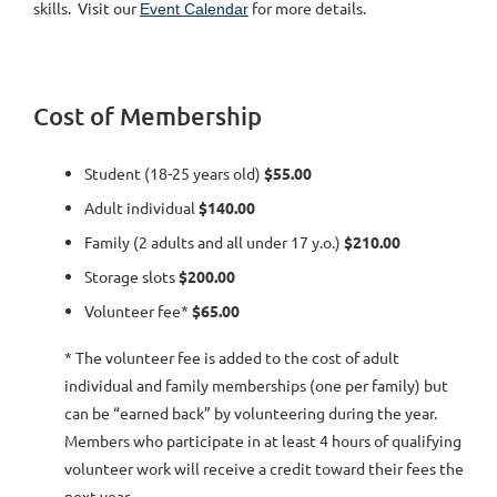
skills. Visit our
for more details.
Event Calendar
Cost of Membership
Student (18-25 years old)
$55.00
Adult individual
$140.00
Family (2 adults and all under 17 y.o.)
$210.00
Storage slots
$200.00
Volunteer fee*
$65.00
* The volunteer fee is added to the cost of adult
individual and family memberships (one per family) but
can be “earned back” by volunteering during the year.
Members who participate in at least 4 hours of qualifying
volunteer work will receive a credit toward their fees the
next year.