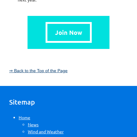
Join Now
⇒ Back to the Top of the Page
Sitemap
Home
News
Wind and Weather