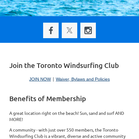
Join the Toronto Windsurfing Club
JOIN NOW
Waiver, Bylaws and Policies
Benefits of Membership
A great location right on the beach! Sun, sand and surf AND
MORE!
A community - with just over 550 members, the Toronto
Windsurfing Club is a vibrant, diverse and active community