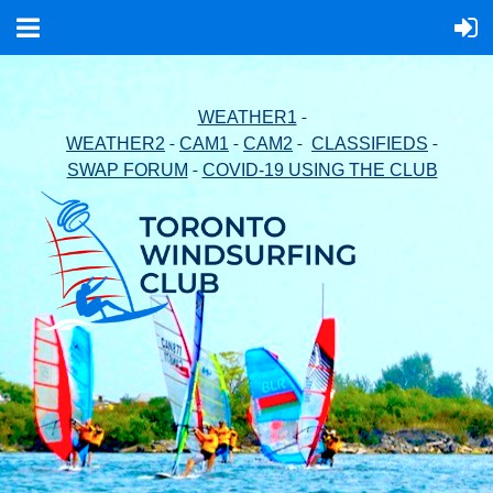
-
WEATHER1
-
-
-
-
WEATHER2
CAM1
CAM2
CLASSIFIEDS
-
SWAP FORUM
COVID-19 USING THE CLUB