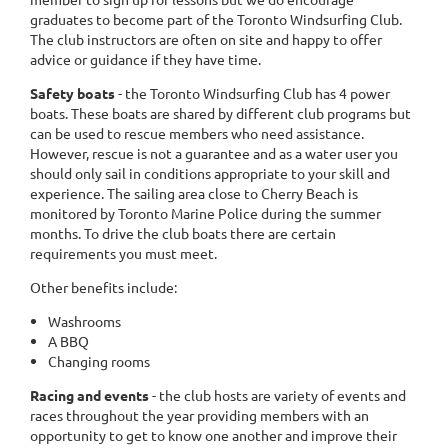
graduates to become part of the Toronto Windsurfing Club.
The club instructors are often on site and happy to offer
advice or guidance if they have time.
Safety boats
- the Toronto Windsurfing Club has 4 power
boats. These boats are shared by different club programs but
can be used to rescue members who need assistance.
However, rescue is not a guarantee and as a water user you
should only sail in conditions appropriate to your skill and
experience. The sailing area close to Cherry Beach is
monitored by Toronto Marine Police during the summer
months. To drive the club boats there are certain
requirements you must meet.
Other benefits include:
Washrooms
A BBQ
Changing rooms
Racing and events
- the club hosts are variety of events and
races throughout the year providing members with an
opportunity to get to know one another and improve their