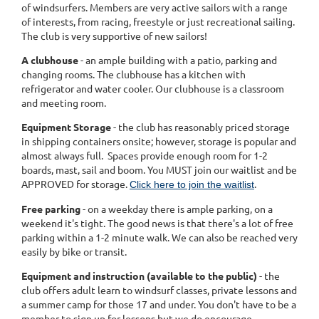
of windsurfers. Members are very active sailors with a range
of interests, from racing, freestyle or just recreational sailing.
The club is very supportive of new sailors!
A clubhouse
- an ample building with a patio, parking and
changing rooms. The clubhouse has a kitchen with
refrigerator and water cooler. Our clubhouse is a classroom
and meeting room.
Equipment Storage
- the club has reasonably priced storage
in shipping containers onsite; however, storage is popular and
almost always full. Spaces provide enough room for 1-2
boards, mast, sail and boom. You MUST join our waitlist and be
APPROVED for storage.
.
Click here to join the waitlist
Free parking
- on a weekday there is ample parking, on a
weekend it's tight. The good news is that there's a lot of free
parking within a 1-2 minute walk. We can also be reached very
easily by bike or transit.
Equipment and instruction (available to the public)
- the
club offers adult learn to windsurf classes, private lessons and
a summer camp for those 17 and under. You don't have to be a
member to sign up for lessons but we do encourage