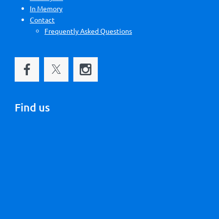
In Memory
Contact
Frequently Asked Questions
Find us