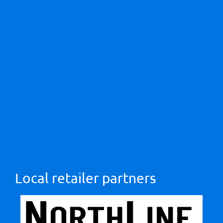
Local retailer partners