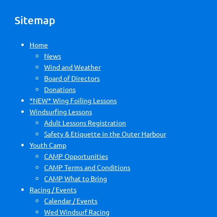
Sitemap
Home
News
Wind and Weather
Board of Directors
Donations
*NEW* Wing Foiling Lessons
Windsurfing Lessons
Adult Lessons Registration
Safety & Etiquette in the Outer Harbour
Youth Camp
CAMP Opportunities
CAMP Terms and Conditions
CAMP What to Bring
Racing / Events
Calendar / Events
Wed Windsurf Racing