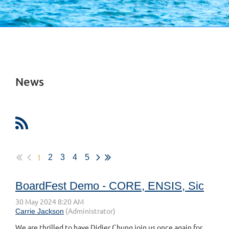
News
1
2
3
4
5
BoardFest Demo - CORE, ENSIS, Sic
We are thrilled to have Didier Chung join us once again for