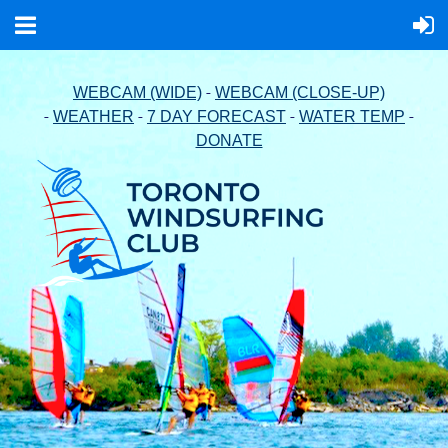
-
WEBCAM (WIDE)
WEBCAM (CLOSE-UP)
-
-
-
-
WEATHER
7 DAY FORECAST
WATER TEMP
DONATE