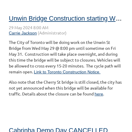
Unwin Bridge Construction starting Wed May 28 at 8pm until Fri May 31
The City of Toronto will be doing work on the Unwin St
Bridge from Wed May 29 @ 8:00 pm until sometime on Fri
May 31. Construction will take place overnight, and during
this time the bridge will be subject to closures. Vehicles will
be allowed to cross every 15-20 minutes. The cycle path will
remain open.
Link to Toronto Construction Notice.
Also note that the Cherry St bridge is still closed, the city has
not yet announced when this bridge will be available for
traffic. Details about the closure can be found
.
here
Cabrinha Demo Day CANCELLED