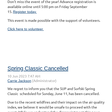
Don't miss the event of the year! Advance registration is
available online until 5:00 pm on Friday September
15.
Register today.
This event is made possible with the support of volunteers.
Click here to volunteer.
Spring Classic Cancelled
We regret to inform you that the SUP and Surfski Spring
Classic scheduled for Sunday, June 11, has been cancelled.
Due to the recent wildfires and their impact on the air quality
index, we believe it would be unsafe to proceed with the
event. While we understand the disappointment this news