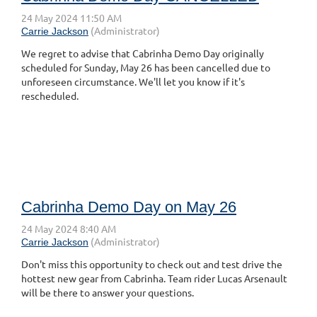
We regret to advise that Cabrinha Demo Day originally
scheduled for Sunday, May 26 has been cancelled due to
unforeseen circumstance. We'll let you know if it's
rescheduled.
Cabrinha Demo Day on May 26
Don't miss this opportunity to check out and test drive the
hottest new gear from Cabrinha. Team rider Lucas Arsenault
will be there to answer your questions.