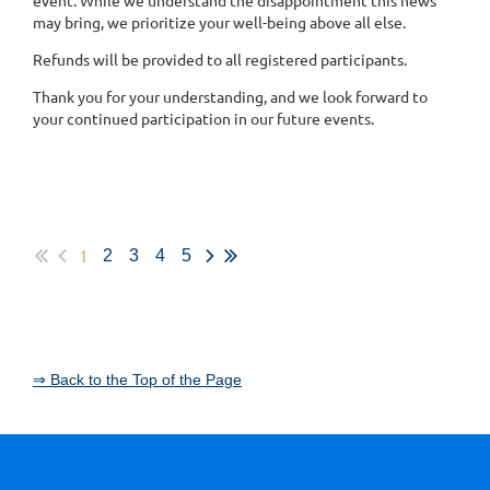
may bring, we prioritize your well-being above all else.
Refunds will be provided to all registered participants.
Thank you for your understanding, and we look forward to
your continued participation in our future events.
1
2
3
4
5
⇒ Back to the Top of the Page