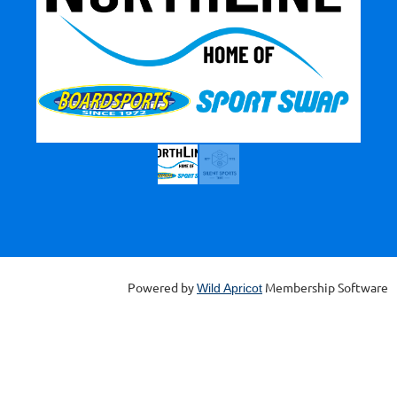
Powered by
Membership Software
Wild Apricot