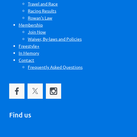
Travel and Race
Racing Results
Rowan's Law
Membership
Join Now
Waiver, By-laws and Policies
Freestyle+
In Memory
Contact
Frequently Asked Questions
Find us