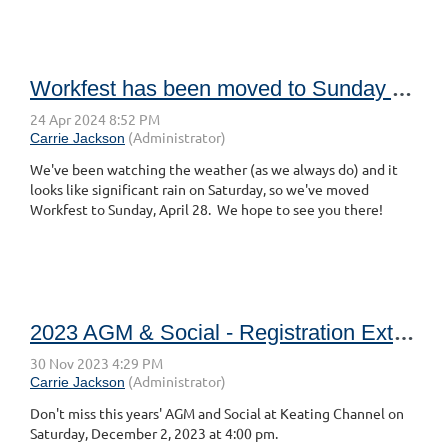
Workfest has been moved to Sunday April 28, 2024
We've been watching the weather (as we always do) and it
looks like significant rain on Saturday, so we've moved
Workfest to Sunday, April 28. We hope to see you there!
2023 AGM & Social - Registration Extended
Don't miss this years' AGM and Social at Keating Channel on
Saturday, December 2, 2023 at 4:00 pm.