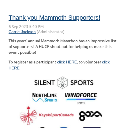
Thank you Mammoth Supporters!
This years' annual Mammoth Marathon has an impressive list
of supporters! A HUGE shout out for helping us make this
event possible!
To register as a participant
, to volunteer
click HERE
click
.
HERE