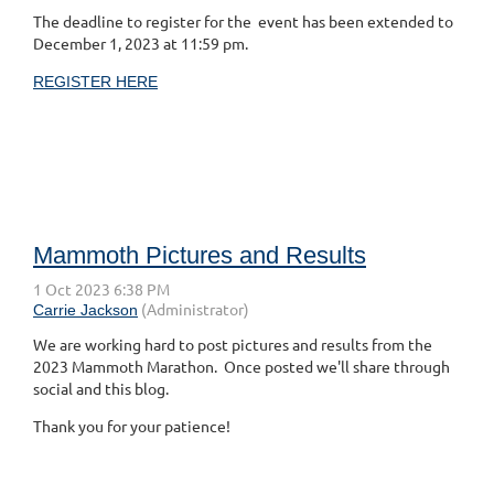
The deadline to register for the event has been extended to
December 1, 2023 at 11:59 pm.
REGISTER HERE
Mammoth Pictures and Results
We are working hard to post pictures and results from the
2023 Mammoth Marathon. Once posted we'll share through
social and this blog.
Thank you for your patience!