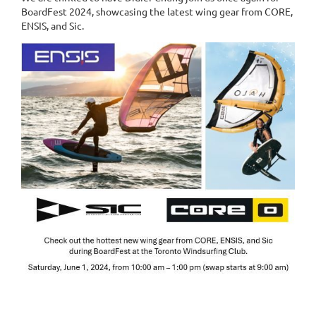
BoardFest 2024, showcasing the latest wing gear from CORE,
ENSIS, and Sic.