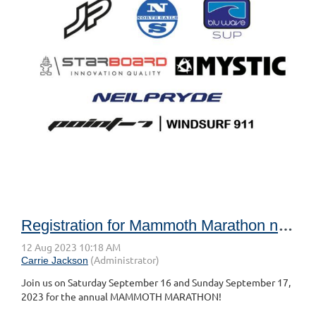
Registration for Mammoth Marathon now open!
Join us on Saturday September 16 and Sunday September 17,
2023 for the annual MAMMOTH MARATHON!