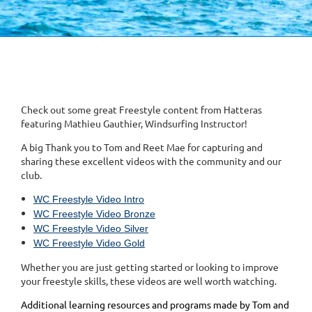
Check out some great Freestyle content from Hatteras
featuring Mathieu Gauthier, Windsurfing Instructor!
A big Thank you to Tom and Reet Mae for capturing and
sharing these excellent videos with the community and our
club.
WC Freestyle Video Intro
WC Freestyle Video Bronze
WC Freestyle Video Silver
WC Freestyle Video Gold
Whether you are just getting started or looking to improve
your freestyle skills, these videos are well worth watching.
Additional learning resources and programs made by Tom and