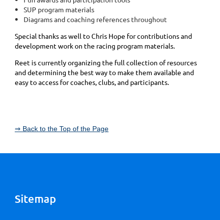
SUP program materials
Diagrams and coaching references throughout
Special thanks as well to Chris Hope for contributions and
development work on the racing program materials.
Reet is currently organizing the full collection of resources
and determining the best way to make them available and
easy to access for coaches, clubs, and participants.
⇒ Back to the Top of the Page
Sitemap