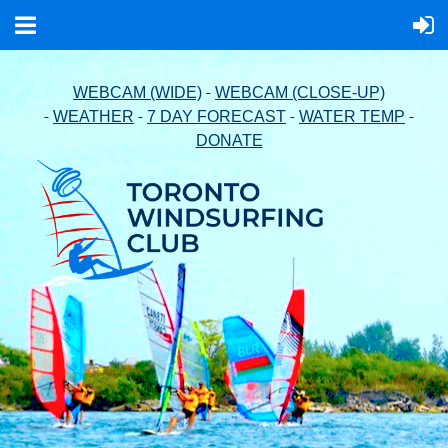
-
WEBCAM (WIDE)
WEBCAM (CLOSE-UP)
-
-
-
-
WEATHER
7 DAY FORECAST
WATER TEMP
DONATE