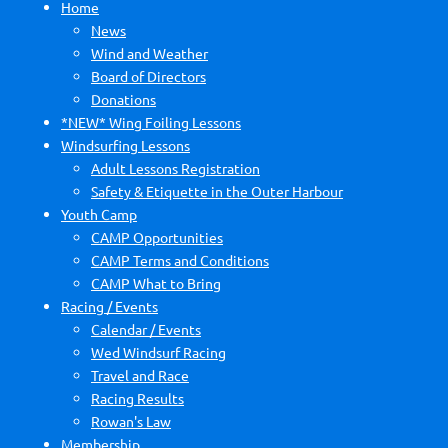
Home
News
Wind and Weather
Board of Directors
Donations
*NEW* Wing Foiling Lessons
Windsurfing Lessons
Adult Lessons Registration
Safety & Etiquette in the Outer Harbour
Youth Camp
CAMP Opportunities
CAMP Terms and Conditions
CAMP What to Bring
Racing / Events
Calendar / Events
Wed Windsurf Racing
Travel and Race
Racing Results
Rowan's Law
Membership