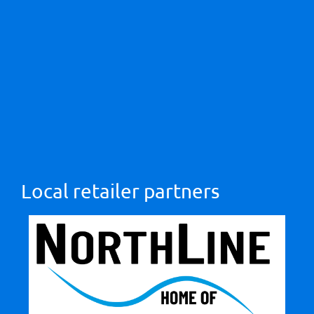
Local retailer partners