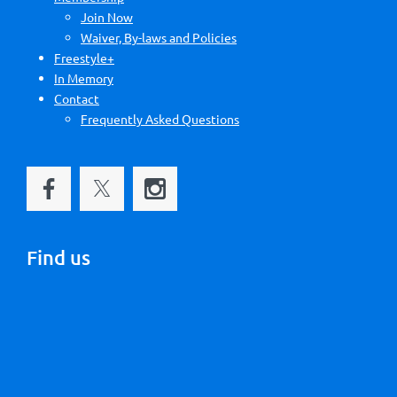
Join Now
Waiver, By-laws and Policies
Freestyle+
In Memory
Contact
Frequently Asked Questions
Find us