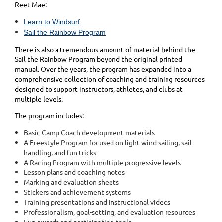
Reet Mae:
Learn to Windsurf
Sail the Rainbow Program
There is also a tremendous amount of material behind the
Sail the Rainbow Program beyond the original printed
manual. Over the years, the program has expanded into a
comprehensive collection of coaching and training resources
designed to support instructors, athletes, and clubs at
multiple levels.
The program includes:
Basic Camp Coach development materials
A Freestyle Program focused on light wind sailing, sail
handling, and fun tricks
A Racing Program with multiple progressive levels
Lesson plans and coaching notes
Marking and evaluation sheets
Stickers and achievement systems
Training presentations and instructional videos
Professionalism, goal-setting, and evaluation resources
Fun awards and participation tools