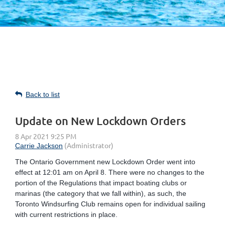
Back to list
Update on New Lockdown Orders
The Ontario Government new Lockdown Order went into
effect at 12:01 am on April 8. There were no changes to the
portion of the Regulations that impact boating clubs or
marinas (the category that we fall within), as such, the
Toronto Windsurfing Club remains open for individual sailing
with current restrictions in place.