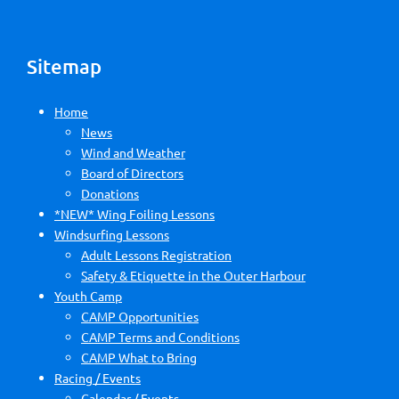
Sitemap
Home
News
Wind and Weather
Board of Directors
Donations
*NEW* Wing Foiling Lessons
Windsurfing Lessons
Adult Lessons Registration
Safety & Etiquette in the Outer Harbour
Youth Camp
CAMP Opportunities
CAMP Terms and Conditions
CAMP What to Bring
Racing / Events
Calendar / Events