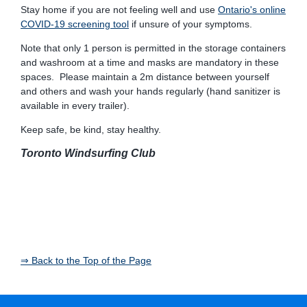
Stay home if you are not feeling well and use
Ontario's online
COVID-19 screening tool
if unsure of your symptoms.
Note that only 1 person is permitted in the storage containers
and washroom at a time and masks are mandatory in these
spaces. Please maintain a 2m distance between yourself
and others and wash your hands regularly (hand sanitizer is
available in every trailer).
Keep safe, be kind, stay healthy.
Toronto Windsurfing Club
⇒ Back to the Top of the Page