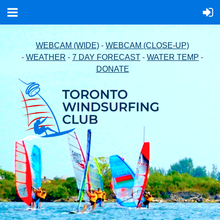
-
WEBCAM (WIDE)
WEBCAM (CLOSE-UP)
-
-
-
-
WEATHER
7 DAY FORECAST
WATER TEMP
DONATE