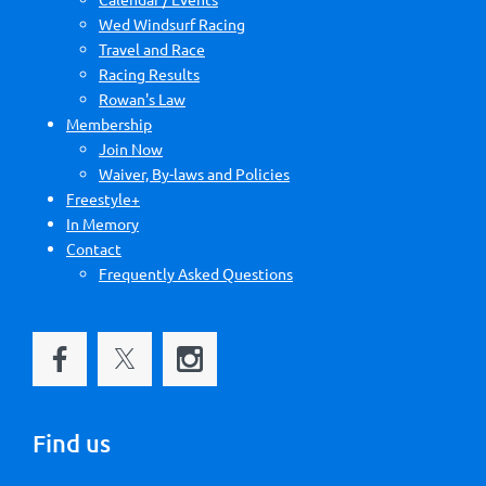
Wed Windsurf Racing
Travel and Race
Racing Results
Rowan's Law
Membership
Join Now
Waiver, By-laws and Policies
Freestyle+
In Memory
Contact
Frequently Asked Questions
Find us