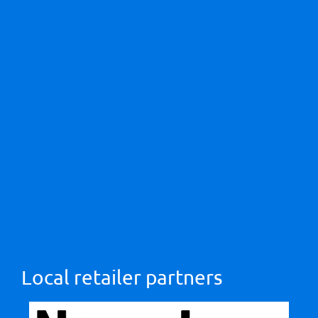
Local retailer partners