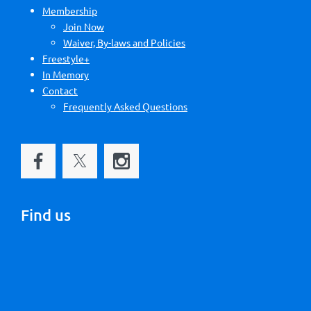
Membership
Join Now
Waiver, By-laws and Policies
Freestyle+
In Memory
Contact
Frequently Asked Questions
Find us