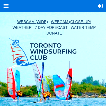
-
WEBCAM (WIDE)
WEBCAM (CLOSE-UP)
-
-
-
-
WEATHER
7 DAY FORECAST
WATER TEMP
DONATE