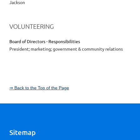
Jackson
VOLUNTEERING
Board of Directors - Responsibilities
President; marketing; government & community relations
⇒ Back to the Top of the Page
Sitemap