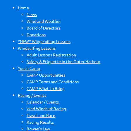
Home
News
Wind and Weather
Board of Directors
Donations
*NEW* Wing Foiling Lessons
Windsurfing Lessons
Adult Lessons Registration
Safety & Etiquette in the Outer Harbour
Youth Camp
CAMP Opportunities
CAMP Terms and Conditions
CAMP What to Bring
Racing / Events
Calendar / Events
Wed Windsurf Racing
Travel and Race
Racing Results
Rowan's Law