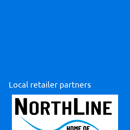
Local retailer partners