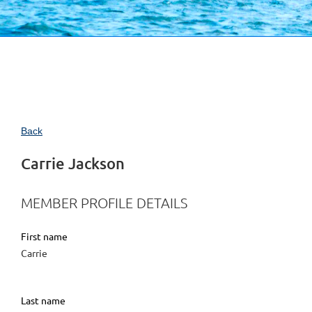
Back
Carrie Jackson
MEMBER PROFILE DETAILS
First name
Carrie
Last name