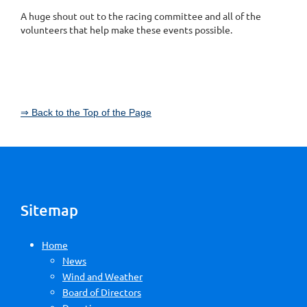
A huge shout out to the racing committee and all of the
volunteers that help make these events possible.
⇒ Back to the Top of the Page
Sitemap
Home
News
Wind and Weather
Board of Directors