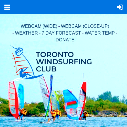
-
WEBCAM (WIDE)
WEBCAM (CLOSE-UP)
-
-
-
-
WEATHER
7 DAY FORECAST
WATER TEMP
DONATE