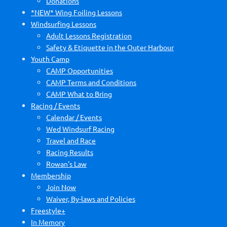
Donations
*NEW* Wing Foiling Lessons
Windsurfing Lessons
Adult Lessons Registration
Safety & Etiquette in the Outer Harbour
Youth Camp
CAMP Opportunities
CAMP Terms and Conditions
CAMP What to Bring
Racing / Events
Calendar / Events
Wed Windsurf Racing
Travel and Race
Racing Results
Rowan's Law
Membership
Join Now
Waiver, By-laws and Policies
Freestyle+
In Memory