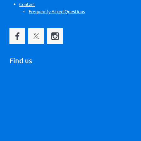
Contact
Frequently Asked Questions
Find us