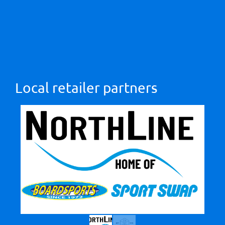
Local retailer partners