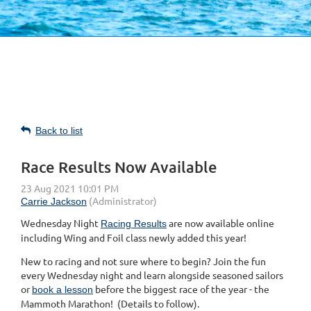
Back to list
Race Results Now Available
Wednesday Night
are now available online
Racing Results
including Wing and Foil class newly added this year!
New to racing and not sure where to begin? Join the fun
every Wednesday night and learn alongside seasoned sailors
or
before the biggest race of the year - the
book a lesson
Mammoth Marathon! (Details to follow).