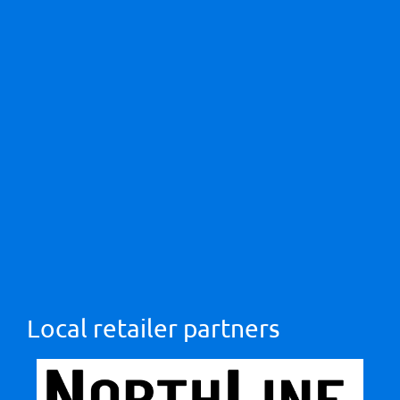
Local retailer partners