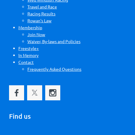
Travel and Race
Racing Results
Rowan's Law
Membership
Join Now
Waiver, By-laws and Policies
Freestyle+
In Memory
Contact
Frequently Asked Questions
Find us