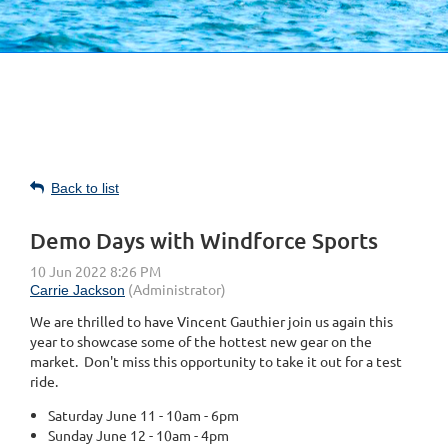
Back to list
Demo Days with Windforce Sports
We are thrilled to have Vincent Gauthier join us again this
year to showcase some of the hottest new gear on the
market. Don't miss this opportunity to take it out for a test
ride.
Saturday June 11 - 10am - 6pm
Sunday June 12 - 10am - 4pm