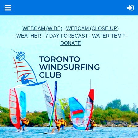
-
WEBCAM (WIDE)
WEBCAM (CLOSE-UP)
-
-
-
-
WEATHER
7 DAY FORECAST
WATER TEMP
DONATE