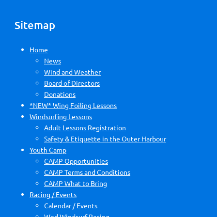
Sitemap
Home
News
Wind and Weather
Board of Directors
Donations
*NEW* Wing Foiling Lessons
Windsurfing Lessons
Adult Lessons Registration
Safety & Etiquette in the Outer Harbour
Youth Camp
CAMP Opportunities
CAMP Terms and Conditions
CAMP What to Bring
Racing / Events
Calendar / Events
Wed Windsurf Racing