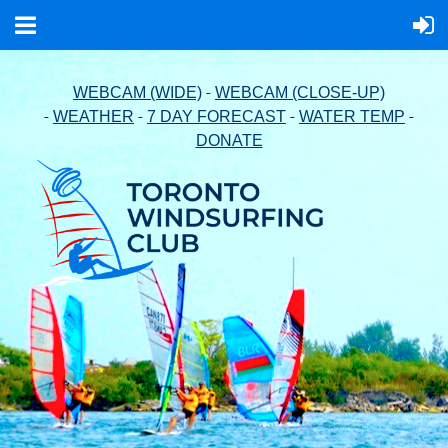
-
WEBCAM (WIDE)
WEBCAM (CLOSE-UP)
-
-
-
-
WEATHER
7 DAY FORECAST
WATER TEMP
DONATE