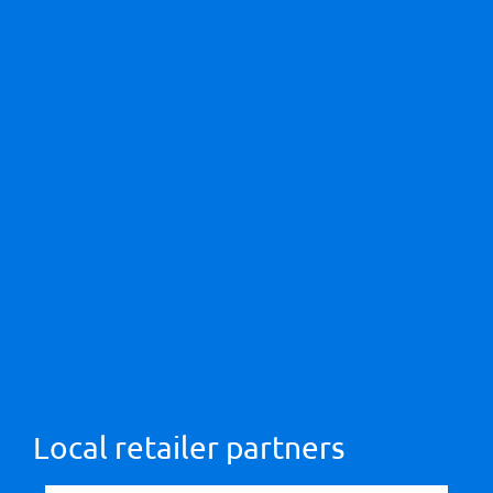
Local retailer partners