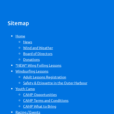
Sitemap
Home
News
Wind and Weather
Board of Directors
Donations
*NEW* Wing Foiling Lessons
Windsurfing Lessons
Adult Lessons Registration
Safety & Etiquette in the Outer Harbour
Youth Camp
CAMP Opportunities
CAMP Terms and Conditions
CAMP What to Bring
Racing / Events