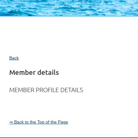
Back
Member details
MEMBER PROFILE DETAILS
⇒ Back to the Top of the Page