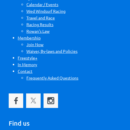
Calendar / Events
Wed Windsurf Racing
Travel and Race
Racing Results
Rowan's Law
Membership
Join Now
Waiver, By-laws and Policies
Freestyle+
In Memory
Contact
Frequently Asked Questions
Find us