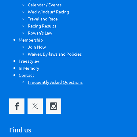
Calendar / Events
Wed Windsurf Racing
Travel and Race
Racing Results
Rowan's Law
Membership
Join Now
Waiver, By-laws and Policies
Freestyle+
In Memory
Contact
Frequently Asked Questions
Find us