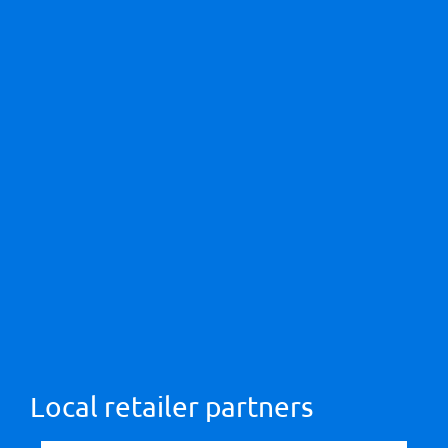
Local retailer partners