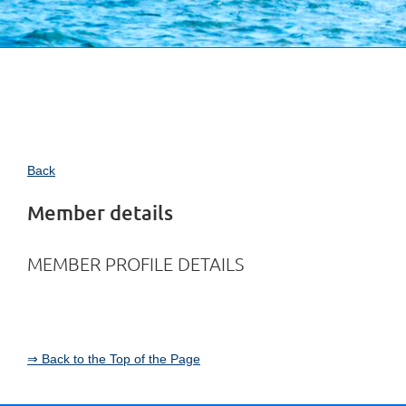
Back
Member details
MEMBER PROFILE DETAILS
⇒ Back to the Top of the Page