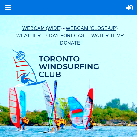
-
WEBCAM (WIDE)
WEBCAM (CLOSE-UP)
-
-
-
-
WEATHER
7 DAY FORECAST
WATER TEMP
DONATE