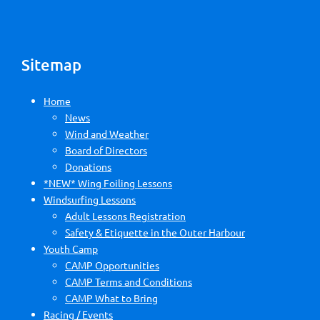
Sitemap
Home
News
Wind and Weather
Board of Directors
Donations
*NEW* Wing Foiling Lessons
Windsurfing Lessons
Adult Lessons Registration
Safety & Etiquette in the Outer Harbour
Youth Camp
CAMP Opportunities
CAMP Terms and Conditions
CAMP What to Bring
Racing / Events