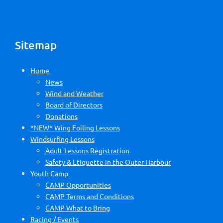
Sitemap
Home
News
Wind and Weather
Board of Directors
Donations
*NEW* Wing Foiling Lessons
Windsurfing Lessons
Adult Lessons Registration
Safety & Etiquette in the Outer Harbour
Youth Camp
CAMP Opportunities
CAMP Terms and Conditions
CAMP What to Bring
Racing / Events