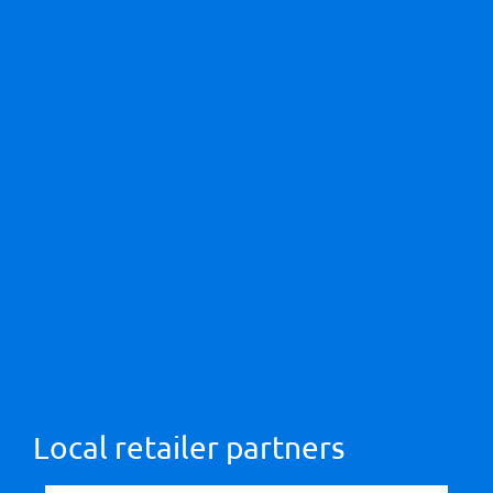
Local retailer partners