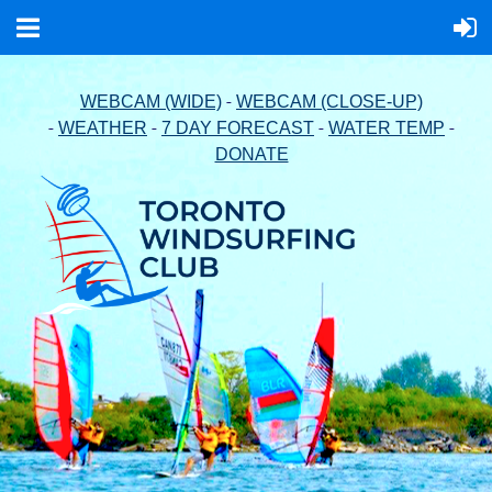
-
WEBCAM (WIDE)
WEBCAM (CLOSE-UP)
-
-
-
-
WEATHER
7 DAY FORECAST
WATER TEMP
DONATE