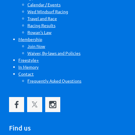
Calendar / Events
Wed Windsurf Racing
Travel and Race
Racing Results
Rowan's Law
Membership
Join Now
Waiver, By-laws and Policies
Freestyle+
In Memory
Contact
Frequently Asked Questions
Find us