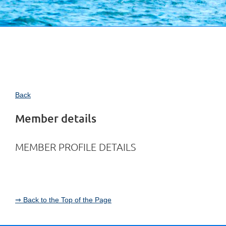
Back
Member details
MEMBER PROFILE DETAILS
⇒ Back to the Top of the Page