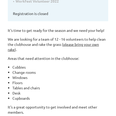
Workfest Volunteer 2022
Registration is closed
It's time to get ready for the season and we need your help!
We are looking for a team of 12 - 16 volunteers to help clean
the clubhouse and rake the grass (
please bring your own
rake
).
Areas that need attention in the clubhouse:
Cubbies
Change rooms
Windows
Floors
Tables and chairs
Desk
Cupboards
It's a great opportunity to get involved and meet other
members.