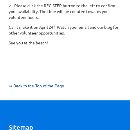
<-- Please click the REGISTER button to the left to confirm
your availability. The time will be counted towards your
volunteer hours.
Can't make it on April 24? Watch your email and our blog for
other volunteer opportunities.
See you at the beach!
⇒ Back to the Top of the Page
Sitemap