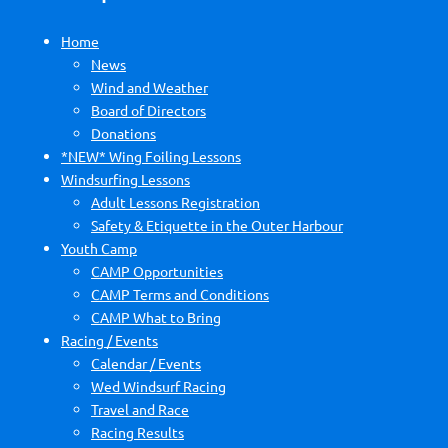
Home
News
Wind and Weather
Board of Directors
Donations
*NEW* Wing Foiling Lessons
Windsurfing Lessons
Adult Lessons Registration
Safety & Etiquette in the Outer Harbour
Youth Camp
CAMP Opportunities
CAMP Terms and Conditions
CAMP What to Bring
Racing / Events
Calendar / Events
Wed Windsurf Racing
Travel and Race
Racing Results