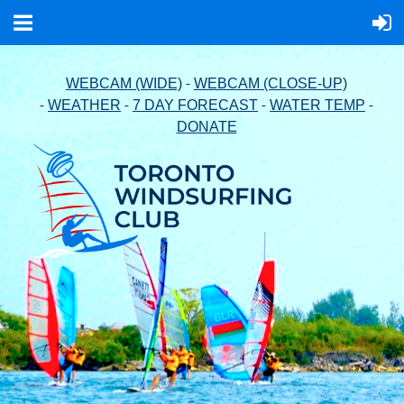
-
WEBCAM (WIDE)
WEBCAM (CLOSE-UP)
-
-
-
-
WEATHER
7 DAY FORECAST
WATER TEMP
DONATE