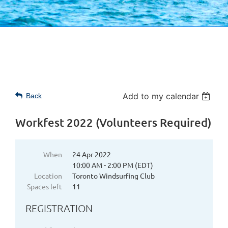
Add to my calendar
Back
Workfest 2022 (Volunteers Required)
When
24 Apr 2022
10:00 AM - 2:00 PM (EDT)
Location
Toronto Windsurfing Club
Spaces left
11
REGISTRATION