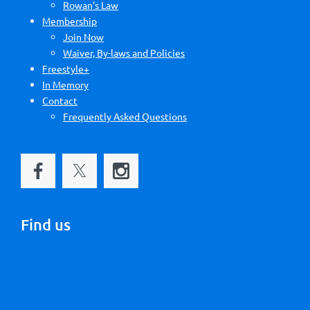
Rowan's Law
Membership
Join Now
Waiver, By-laws and Policies
Freestyle+
In Memory
Contact
Frequently Asked Questions
Find us