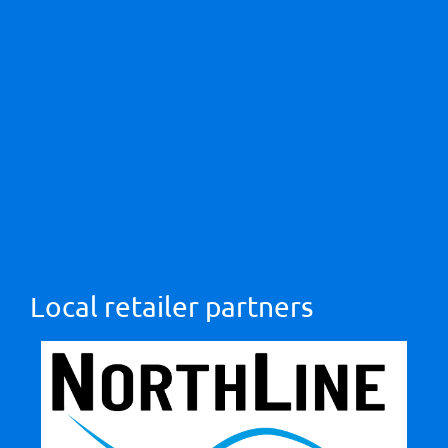
Local retailer partners