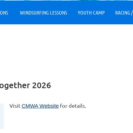
≡
SONS
WINDSURFING LESSONS
YOUTH CAMP
RACING /
ogether 2026
Visit
for details.
CMWA Website