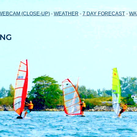
-
-
-
WEBCAM (CLOSE-UP)
WEATHER
7 DAY FORECAST
WA