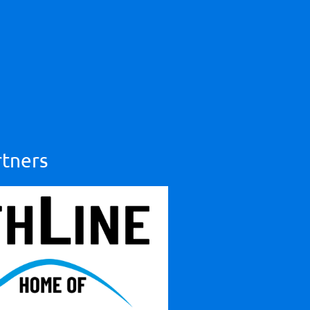
rtners