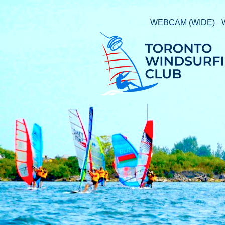
-
WEBCAM (WIDE)