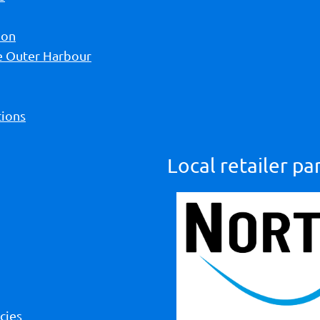
ion
he Outer Harbour
ions
Local retailer pa
cies