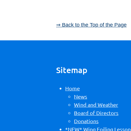
⇒ Back to the Top of the Page
Sitemap
Home
News
Wind and Weather
Board of Directors
Donations
*NEW* Wing Foiling Lesson