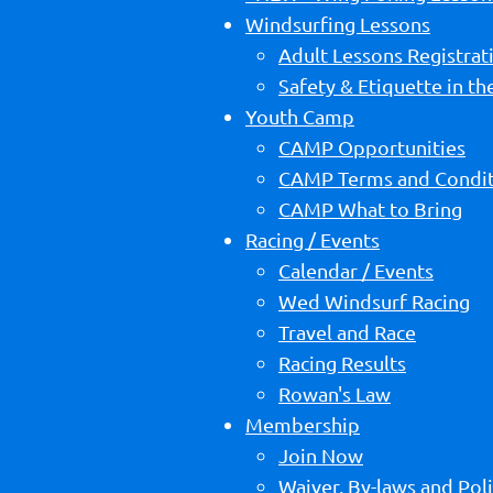
Windsurfing Lessons
Adult Lessons Registrat
Safety & Etiquette in t
Youth Camp
CAMP Opportunities
CAMP Terms and Condit
CAMP What to Bring
Racing / Events
Calendar / Events
Wed Windsurf Racing
Travel and Race
Racing Results
Rowan's Law
Membership
Join Now
Waiver, By-laws and Poli