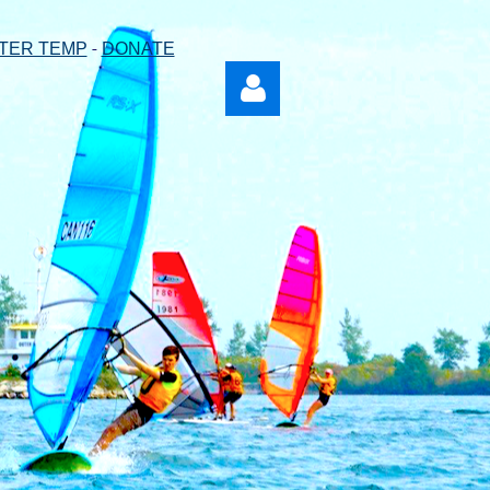
-
TER TEMP
DONATE
Log in