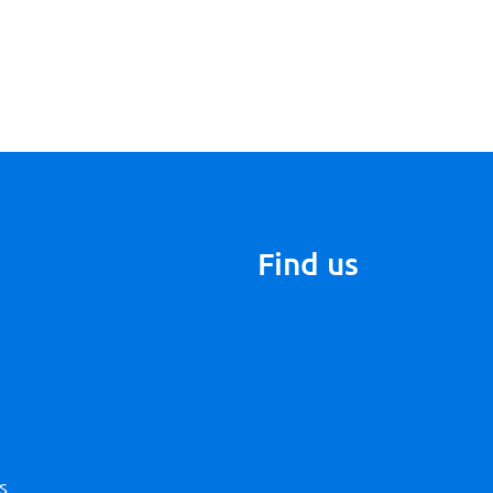
Find us
s