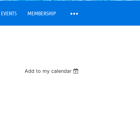
 EVENTS
MEMBERSHIP
Add to my calendar