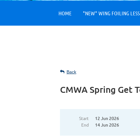
HOME
*NEW* WING FOILING LES
Back
CMWA Spring Get T
Start
12 Jun 2026
End
14 Jun 2026