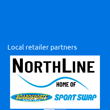
Local retailer partners