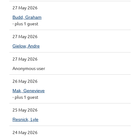
27 May 2026
Budd, Graham
- plus 1 guest
27 May 2026
Gielow, Andre
27 May 2026
Anonymous user
26 May 2026
Mak, Genevieve
- plus 1 guest
25 May 2026
Resnick, Lyle
24 May 2026