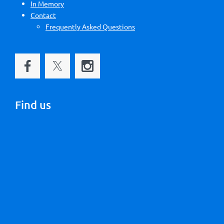
In Memory
Contact
Frequently Asked Questions
Find us