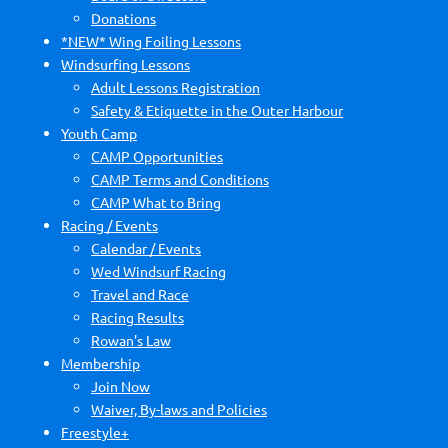
Donations
*NEW* Wing Foiling Lessons
Windsurfing Lessons
Adult Lessons Registration
Safety & Etiquette in the Outer Harbour
Youth Camp
CAMP Opportunities
CAMP Terms and Conditions
CAMP What to Bring
Racing / Events
Calendar / Events
Wed Windsurf Racing
Travel and Race
Racing Results
Rowan's Law
Membership
Join Now
Waiver, By-laws and Policies
Freestyle+