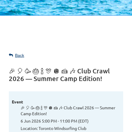
Back
🎉 🎈 🥳 🎂 🍾 🎊 🪩 🍰 🎶 Club Crawl
2026 — Summer Camp Edition!
Event
🎉 🎈 🥳 🎂 🍾 🎊 🪩 🍰 🎶 Club Crawl 2026 — Summer
Camp Edition!
6 Jun 2026 5:00 PM - 11:00 PM (EDT)
Location: Toronto Windsurfing Club