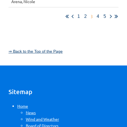
Arena, Nicole
3
1
2
4
5
⇒ Back to the Top of the Page
Sitemap
Home
News
Wind and Weather
Board of Directors