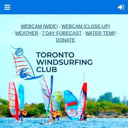
-
WEBCAM (WIDE)
WEBCAM (CLOSE-UP)
-
-
-
-
WEATHER
7 DAY FORECAST
WATER TEMP
DONATE