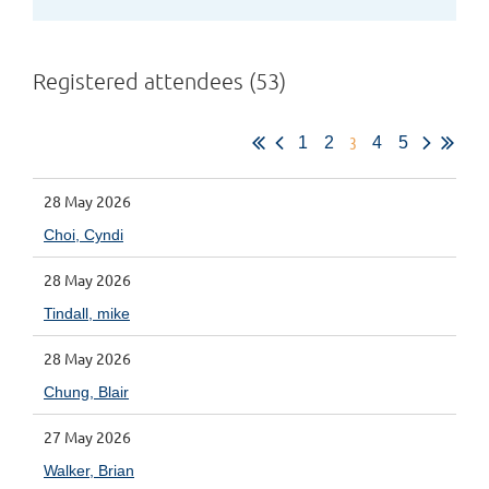
Registered attendees (53)
3
1
2
4
5
28 May 2026
Choi, Cyndi
28 May 2026
Tindall, mike
28 May 2026
Chung, Blair
27 May 2026
Walker, Brian