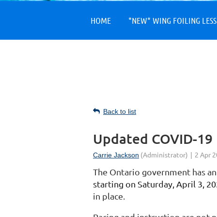
HOME
*NEW* WING FOILING LES
Back to list
Updated COVID-19 
The Ontario government has a
starting on Saturday, April 3, 2
in place.
Racing and instruction are not 