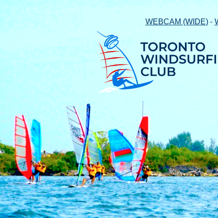
-
WEBCAM (WIDE)