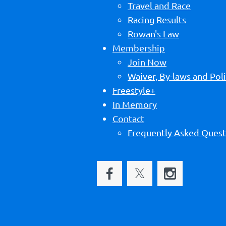
Travel and Race
Racing Results
Rowan's Law
Membership
Join Now
Waiver, By-laws and Poli
Freestyle+
In Memory
Contact
Frequently Asked Quest