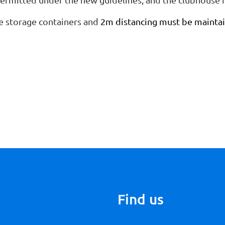
e storage containers and
2m distancing must be maintai
Find us