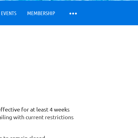
 EVENTS
MEMBERSHIP
fective for at least 4 weeks
iling with current restrictions
is to remain closed.