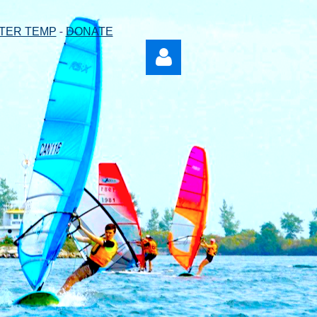
-
TER TEMP
DONATE
Log in