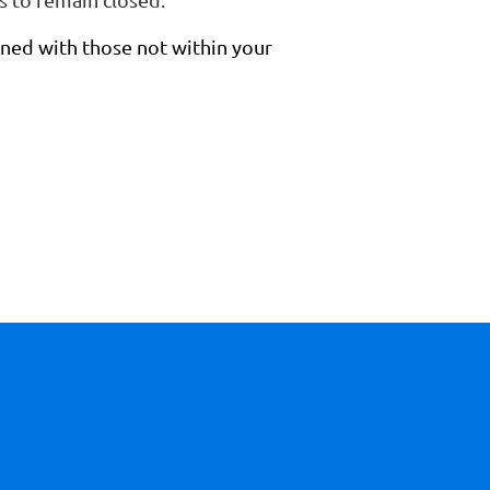
ned with those not within your