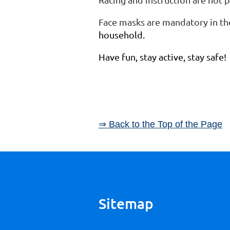
Face masks are mandatory in th
household.
Have fun, stay active, stay safe!
⇒ Back to the Top of the Page
Sitemap