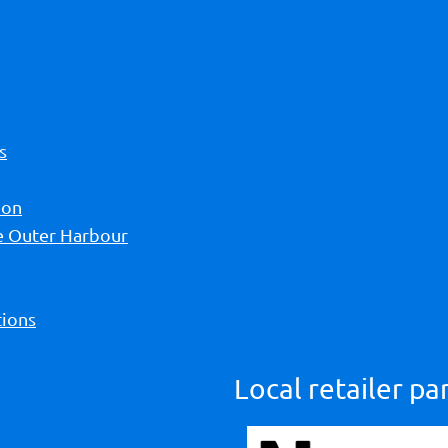
s
ion
he Outer Harbour
ions
Local retailer pa