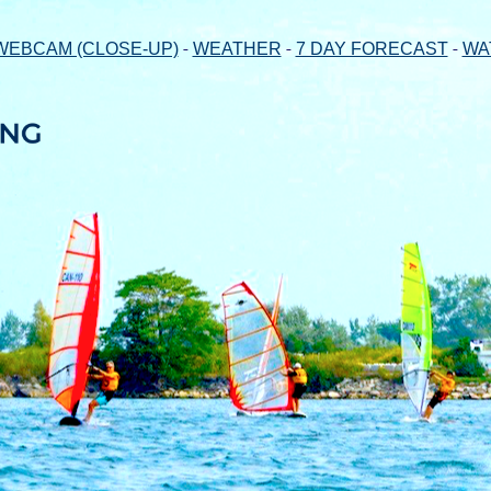
-
-
-
WEBCAM (CLOSE-UP)
WEATHER
7 DAY FORECAST
WA