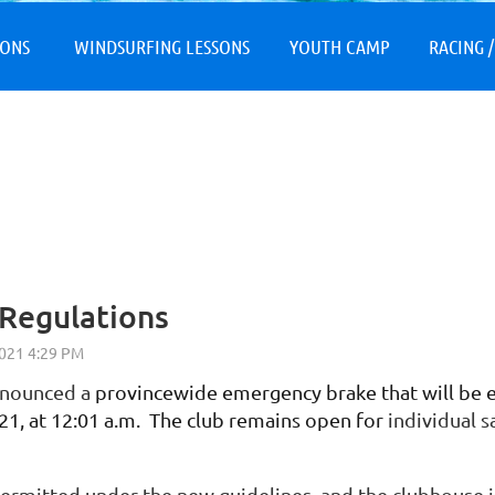
≡
SONS
WINDSURFING LESSONS
YOUTH CAMP
RACING /
Regulations
nnounced a
provincewide emergency brake that will be ef
021, at 12:01 a.m. The club remains open for
individual sa
permitted under the new guidelines, and the clubhouse 