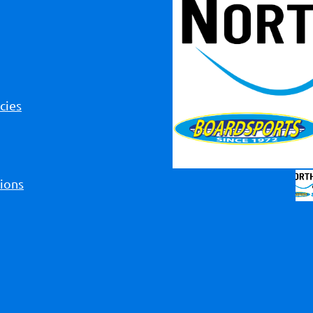
cies
ions