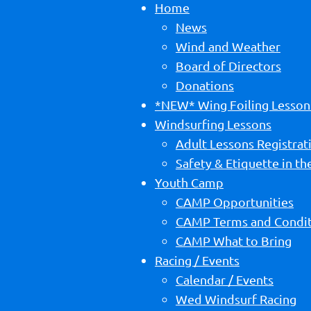
Home
News
Wind and Weather
Board of Directors
Donations
*NEW* Wing Foiling Lesson
Windsurfing Lessons
Adult Lessons Registrat
Safety & Etiquette in t
Youth Camp
CAMP Opportunities
CAMP Terms and Condit
CAMP What to Bring
Racing / Events
Calendar / Events
Wed Windsurf Racing