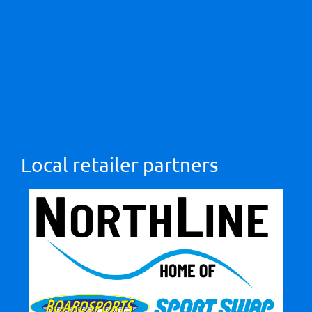
Local retailer partners