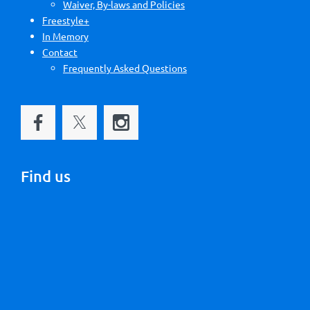
Waiver, By-laws and Policies
Freestyle+
In Memory
Contact
Frequently Asked Questions
Find us