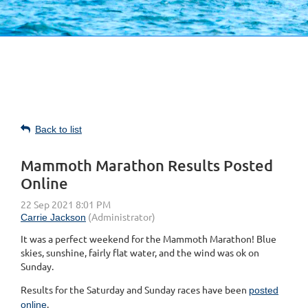
Back to list
Mammoth Marathon Results Posted
Online
It was a perfect weekend for the Mammoth Marathon! Blue
skies, sunshine, fairly flat water, and the wind was ok on
Sunday.
Results for the Saturday and Sunday races have been
posted
.
online