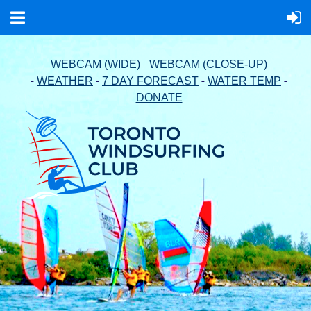
-
WEBCAM (WIDE)
WEBCAM (CLOSE-UP)
-
-
-
-
WEATHER
7 DAY FORECAST
WATER TEMP
DONATE