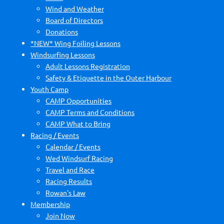
Wind and Weather
Board of Directors
Donations
*NEW* Wing Foiling Lessons
Windsurfing Lessons
Adult Lessons Registration
Safety & Etiquette in the Outer Harbour
Youth Camp
CAMP Opportunities
CAMP Terms and Conditions
CAMP What to Bring
Racing / Events
Calendar / Events
Wed Windsurf Racing
Travel and Race
Racing Results
Rowan's Law
Membership
Join Now