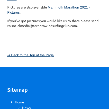
Pictures are also available
Mammoth Marathon 2021 -
.
Pictures
If you've got pictures you would like us to share please send
to socialmedia@torontowindsurfingclub.com.
⇒ Back to the Top of the Page
Sitemap
Home
News