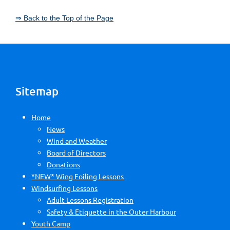
⇒ Back to the Top of the Page
Sitemap
Home
News
Wind and Weather
Board of Directors
Donations
*NEW* Wing Foiling Lessons
Windsurfing Lessons
Adult Lessons Registration
Safety & Etiquette in the Outer Harbour
Youth Camp