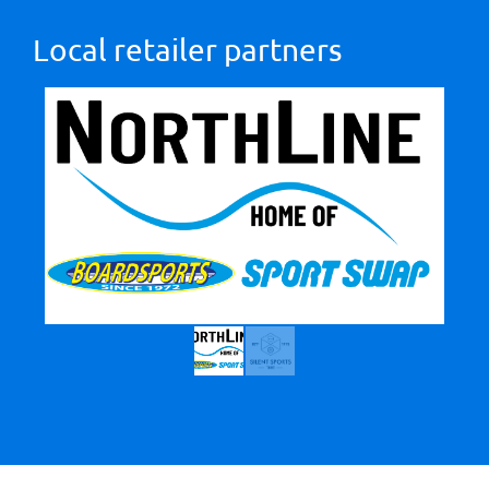
Local retailer partners