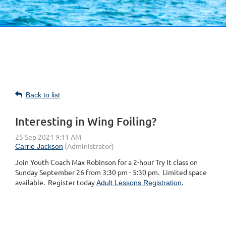
Back to list
Interesting in Wing Foiling?
Join Youth Coach Max Robinson for a 2-hour Try It class on
Sunday September 26 from 3:30 pm - 5:30 pm. Limited space
available. Register today
.
Adult Lessons Registration