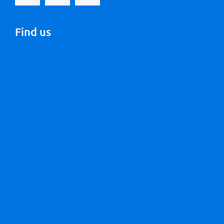
Find us