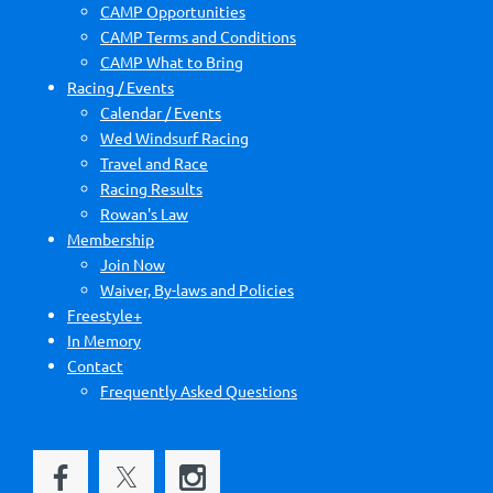
CAMP Opportunities
CAMP Terms and Conditions
CAMP What to Bring
Racing / Events
Calendar / Events
Wed Windsurf Racing
Travel and Race
Racing Results
Rowan's Law
Membership
Join Now
Waiver, By-laws and Policies
Freestyle+
In Memory
Contact
Frequently Asked Questions