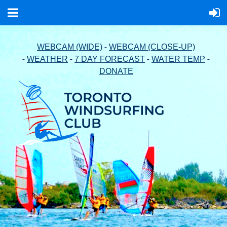
-
WEBCAM (WIDE)
WEBCAM (CLOSE-UP)
-
-
-
-
WEATHER
7 DAY FORECAST
WATER TEMP
DONATE