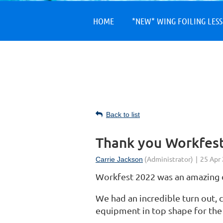
HOME
*NEW* WING FOILING LES
Back to list
Thank you Workfest
Workfest 2022 was an amazing 
We had an incredible turn out, c
equipment in top shape for th