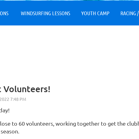
≡
SONS
WINDSURFING LESSONS
YOUTH CAMP
RACING /
 Volunteers!
day!
lose to 60 volunteers, working together to get the clubh
e season.