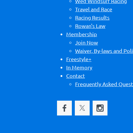
Wed Windsurf Racing
Travel and Race
Racing Results
Rowan's Law
Membership
Join Now
Waiver, By-laws and Poli
Freestyle+
In Memory
Contact
Frequently Asked Quest