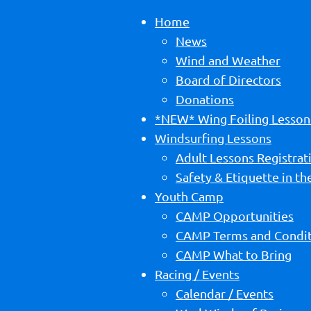
Home
News
Wind and Weather
Board of Directors
Donations
*NEW* Wing Foiling Lesson
Windsurfing Lessons
Adult Lessons Registrat
Safety & Etiquette in t
Youth Camp
CAMP Opportunities
CAMP Terms and Condit
CAMP What to Bring
Racing / Events
Calendar / Events