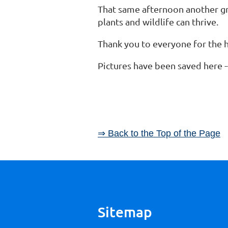
That same afternoon another gro
plants and wildlife can thrive.
Thank you to everyone for the
Pictures have been saved here 
⇒ Back to the Top of the Page
Sitemap