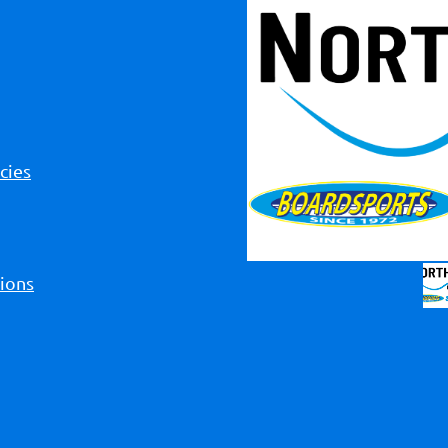
cies
ions