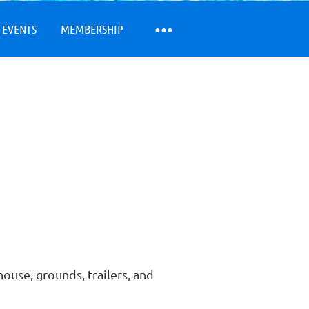
 EVENTS
MEMBERSHIP
ouse, grounds, trailers, and