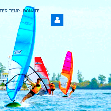
-
TER TEMP
DONATE
Log in