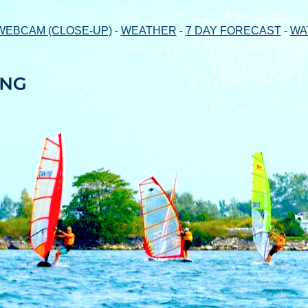
-
-
-
WEBCAM (CLOSE-UP)
WEATHER
7 DAY FORECAST
WA