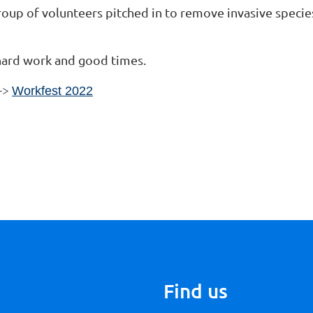
up of volunteers pitched in to remove invasive species
 hard work and good times.
-->
Workfest 2022
Find us