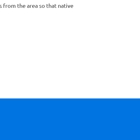
 from the area so that native