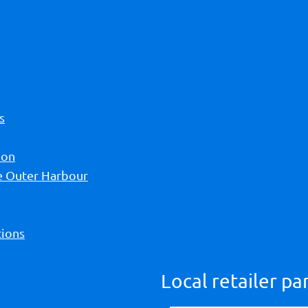
s
ion
he Outer Harbour
ions
Local retailer pa