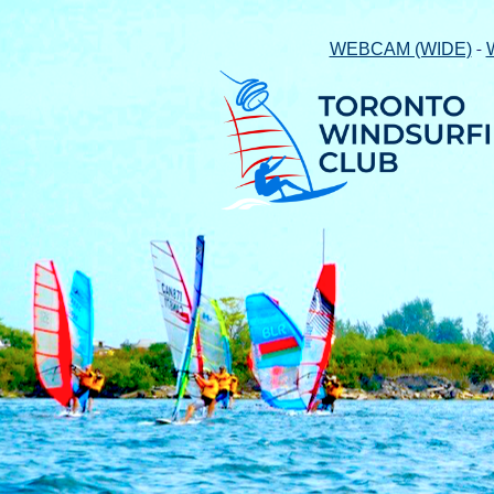
-
WEBCAM (WIDE)