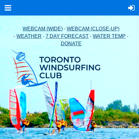
-
WEBCAM (WIDE)
WEBCAM (CLOSE-UP)
-
-
-
-
WEATHER
7 DAY FORECAST
WATER TEMP
DONATE