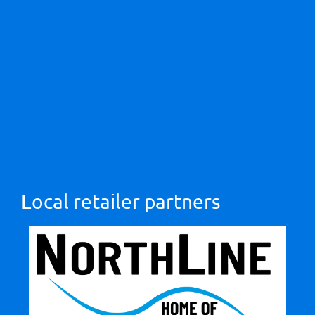
Local retailer partners