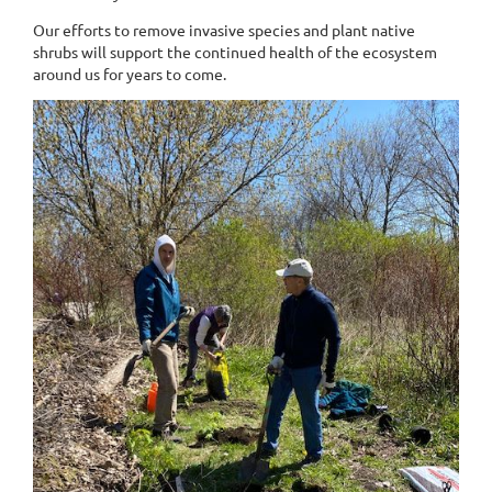
Our efforts to remove invasive species and plant native
shrubs will support the continued health of the ecosystem
around us for years to come.