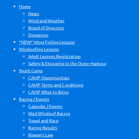
Home
News
Wind and Weather
Board of Directors
Donations
*NEW* Wing Foiling Lessons
Windsurfing Lessons
Adult Lessons Registration
Safety & Etiquette in the Outer Harbour
Youth Camp
CAMP Opportunities
CAMP Terms and Conditions
CAMP What to Bring
Racing / Events
Calendar / Events
Wed Windsurf Racing
Travel and Race
Racing Results
Rowan's Law