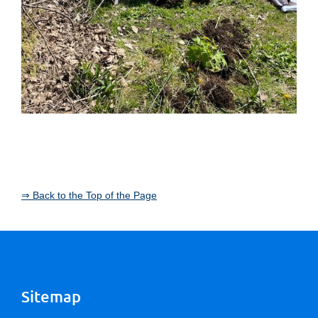
⇒ Back to the Top of the Page
Sitemap