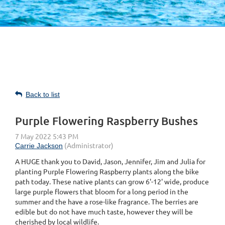
Back to list
Purple Flowering Raspberry Bushes
A HUGE thank you to David, Jason, Jennifer, Jim and Julia for
planting
Purple Flowering Raspberry plants along the bike
path today. These native plants can grow 6'-12' wide, produce
large purple flowers that bloom for a long period in the
summer and the have a rose-like fragrance. The berries are
edible but do not have much taste, however they will be
cherished by local wildlife.