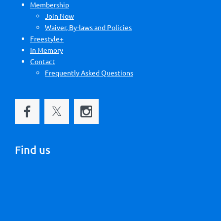
Membership
Join Now
Waiver, By-laws and Policies
Freestyle+
In Memory
Contact
Frequently Asked Questions
Find us