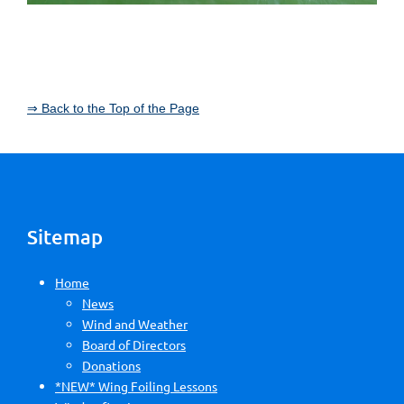
⇒ Back to the Top of the Page
Sitemap
Home
News
Wind and Weather
Board of Directors
Donations
*NEW* Wing Foiling Lessons