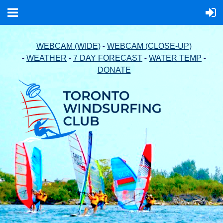
-
WEBCAM (WIDE)
WEBCAM (CLOSE-UP)
-
-
-
-
WEATHER
7 DAY FORECAST
WATER TEMP
DONATE