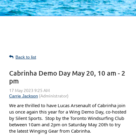
Back to list
Cabrinha Demo Day May 20, 10 am - 2
pm
We are thrilled to have
Lucas Arsenault of Cabrinha join
us once again this year for
a Wing Demo Day, co-hosted
by Silent Sports. Stop by the Toronto Windsurfing Club
between 10am and 2pm on Saturday May 20th to try
the latest Winging Gear from Cabrinha.