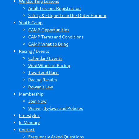
Windsurfing Lessons
Adult Lessons Registration
Safety & Etiquette in the Outer Harbour
Youth Camp
CAMP Opportunities
CAMP Terms and Conditions
CAMP What to Bring
Racing / Events
Calendar / Events
Wed Windsurf Racing
Travel and Race
Racing Results
Rowan's Law
Membership
Join Now
Waiver, By-laws and Policies
Freestyle+
In Memory
Contact
Frequently Asked Questions