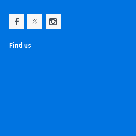
Find us