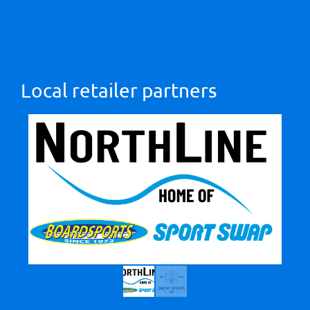
Local retailer partners