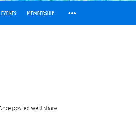
 EVENTS
MEMBERSHIP
nce posted we'll share