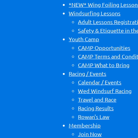
*NEW* Wing Foiling Lesson
Windsurfing Lessons
Adult Lessons Registrat
Safety & Etiquette in t
Youth Camp
CAMP Opportunities
CAMP Terms and Condit
CAMP What to Bring
Racing / Events
Calendar / Events
Wed Windsurf Racing
Travel and Race
Racing Results
Rowan's Law
Membership
Join Now