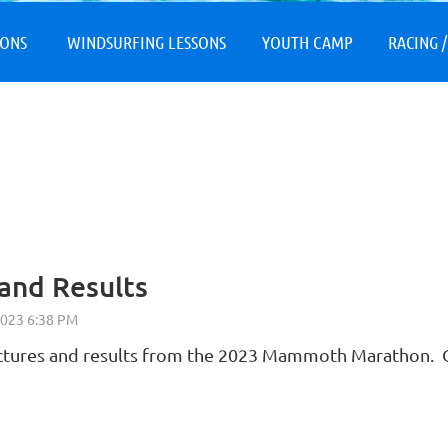
≡
SONS
WINDSURFING LESSONS
YOUTH CAMP
RACING /
and Results
ictures and results from the 2023 Mammoth Marathon. O