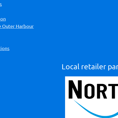
s
ion
he Outer Harbour
ions
Local retailer pa