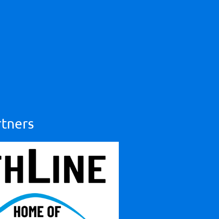
rtners