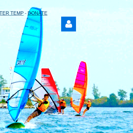
-
TER TEMP
DONATE
Log in