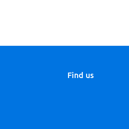
Find us