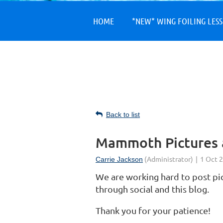
HOME
*NEW* WING FOILING LES
Back to list
Mammoth Pictures 
We are working hard to post p
through social and this blog.
Thank you for your patience!