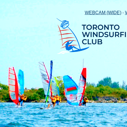
-
WEBCAM (WIDE)