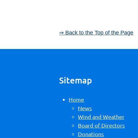
⇒ Back to the Top of the Page
Sitemap
Home
News
Wind and Weather
Board of Directors
Donations