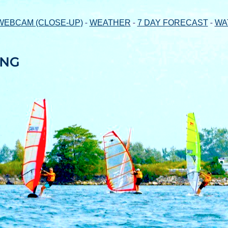
-
-
-
WEBCAM (CLOSE-UP)
WEATHER
7 DAY FORECAST
WA