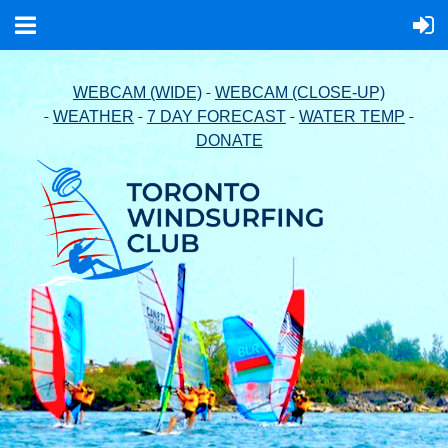
-
WEBCAM (WIDE)
WEBCAM (CLOSE-UP)
-
-
-
-
WEATHER
7 DAY FORECAST
WATER TEMP
DONATE