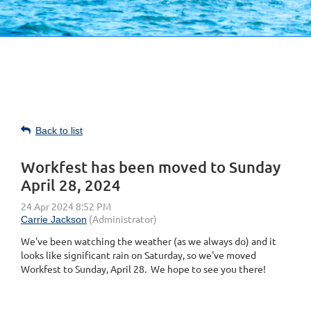
Back to list
Workfest has been moved to Sunday
April 28, 2024
We've been watching the weather (as we always do) and it
looks like significant rain on Saturday, so we've moved
Workfest to Sunday, April 28. We hope to see you there!