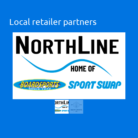
Local retailer partners