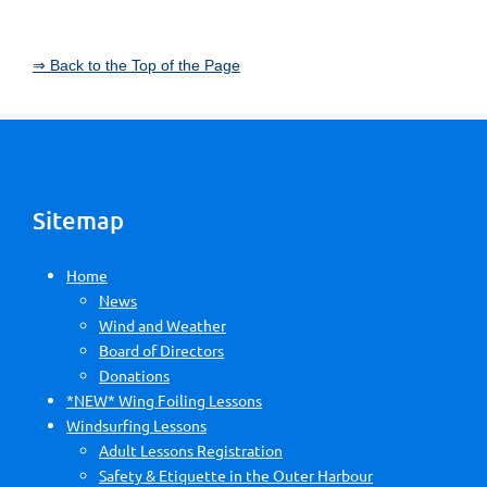
⇒ Back to the Top of the Page
Sitemap
Home
News
Wind and Weather
Board of Directors
Donations
*NEW* Wing Foiling Lessons
Windsurfing Lessons
Adult Lessons Registration
Safety & Etiquette in the Outer Harbour