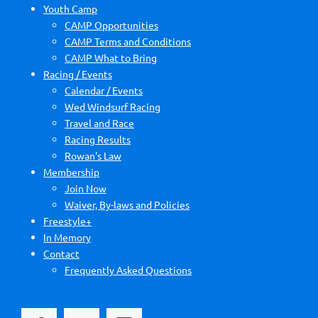
Youth Camp
CAMP Opportunities
CAMP Terms and Conditions
CAMP What to Bring
Racing / Events
Calendar / Events
Wed Windsurf Racing
Travel and Race
Racing Results
Rowan's Law
Membership
Join Now
Waiver, By-laws and Policies
Freestyle+
In Memory
Contact
Frequently Asked Questions