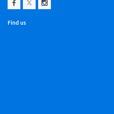
Find us