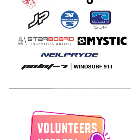
______________________________
______________