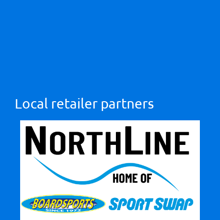
Local retailer partners