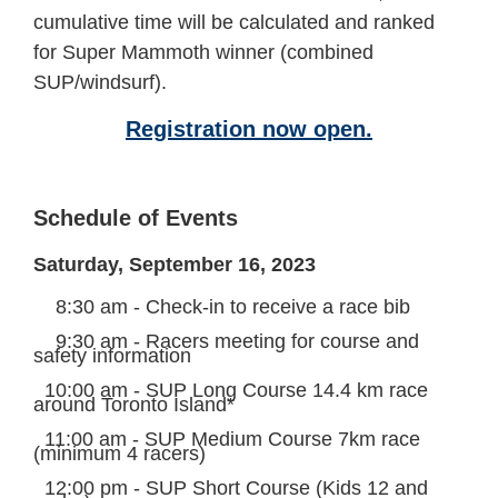
cumulative time will be calculated and ranked
for Super Mammoth winner
(combined
SUP/windsurf)
.
Registration now open.
Schedule of Events
Saturday, September 16, 2023
8:30 am - Check-in to receive a race bib
9:30 am - Racers meeting for course and
safety information
10:00 am - SUP
Long Course
14.4 km race
around Toronto Island*
11:00 am - SUP Medium Course 7km race
(minimum 4 racers)
12:00 pm - SUP Short Course (Kids 12 and