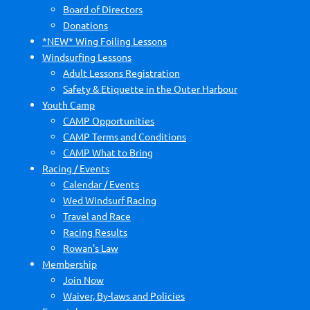
Board of Directors
Donations
*NEW* Wing Foiling Lessons
Windsurfing Lessons
Adult Lessons Registration
Safety & Etiquette in the Outer Harbour
Youth Camp
CAMP Opportunities
CAMP Terms and Conditions
CAMP What to Bring
Racing / Events
Calendar / Events
Wed Windsurf Racing
Travel and Race
Racing Results
Rowan's Law
Membership
Join Now
Waiver, By-laws and Policies