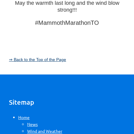
May the warmth last long and the wind blow
strong!!!
#MammothMarathonTO
⇒ Back to the Top of the Page
Sitemap
Home
News
Wind and Weather