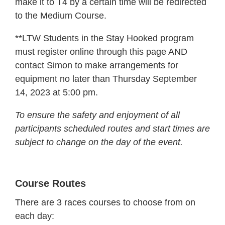
make it to T4 by a certain time will be redirected
to the Medium Course.
**LTW Students in the Stay Hooked program
must register online through this page AND
contact Simon to make arrangements for
equipment no later than Thursday September
14, 2023 at 5:00 pm.
To ensure the safety and enjoyment of all
participants scheduled routes and start times are
subject to change on the day of the event.
Course Routes
There are 3 races courses to choose from on
each day: