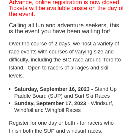
Advance, online registration is now closed.
Tickets will be available onsite on the day of
the event.
Calling all fun and adventure seekers, this
is the event you have been waiting for!
Over the course of 2 days, we host a variety of
race events with courses of varying size and
difficulty, including the BIG race around Toronto
Island. Open to racers of all ages and skill
levels.
Saturday, September 16, 2023
- Stand Up
Paddle Board (SUP) and Surf Ski Races
Sunday, September 17, 2023
- Windsurf,
Windfoil and Wingfoil Races
Register for one day or both - for racers who
finish both the SUP and windsurf races,