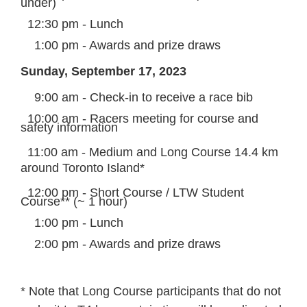
under)
12:30 pm - Lunch
1:00 pm - Awards and prize draws
Sunday, September 17, 2023
9:00 am - Check-in to receive a race bib
10:00 am - Racers meeting for course and
safety information
11:00 am - Medium and Long Course 14.4 km
around Toronto Island*
12:00 pm - Short Course / LTW Student
Course** (~ 1 hour)
1:00 pm - Lunch
2:00 pm - Awards and prize draws
* Note that Long Course participants that do not