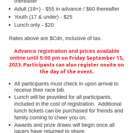
thereafter
Adult (18+) - $55 in advance / $60 thereafter
Youth (17 & under) - $25
Lunch only - $20
Rates above are $Cdn, inclusive of tax.
Advance registration and prices available
on Friday September 15,
online until 5:00 pm
2023.
Participants can also register onsite on
the day of the event.
All participants must check in upon arrival to
receive their race bib.
Lunch will be provided for all participants,
included in the cost of registration. Additional
lunch tickets can be purchased for friends and
family coming to cheer you on.
Awards and prize draws will begin once all
racers have returned to shore.