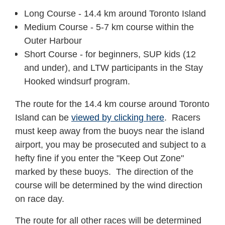
Long Course - 14.4 km around Toronto Island
Medium Course - 5-7 km course within the
Outer Harbour
Short Course - for beginners, SUP kids (12
and under), and LTW participants in the Stay
Hooked windsurf program.
The route for the 14.4 km course around Toronto
Island can be
viewed by clicking here
. Racers
must keep away from the buoys near the island
airport, you may be prosecuted and subject to a
hefty fine if you enter the "Keep Out Zone"
marked by these buoys. The direction of the
course will be determined by the wind direction
on race day.
The route for all other races will be determined