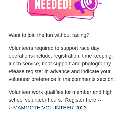
Want to join the fun without racing?
Volunteers required to support race day
operations include: registration, time keeping,
lunch service, boat support and photography.
Please register in advance and indicate your
volunteer preference in the comments section.
Volunteer work qualifies for member and high
school volunteer hours. Register here --
>
MAMMOTH VOLUNTEER 2023