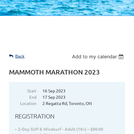
Add to my calendar
Back
MAMMOTH MARATHON 2023
Start
16 Sep 2023
End
17 Sep 2023
Location
2 Regatta Rd, Toronto, ON
REGISTRATION
2-Day SUP & Windsurf - Adult (18+) – $80.00