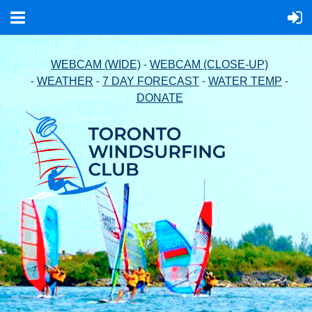
-
WEBCAM (WIDE)
WEBCAM (CLOSE-UP)
-
-
-
-
WEATHER
7 DAY FORECAST
WATER TEMP
DONATE