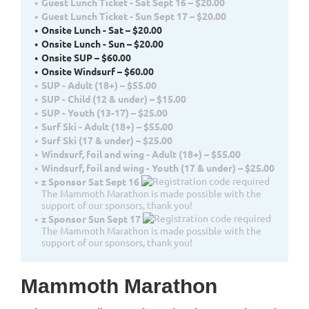
Guest Lunch Ticket - Sat Sept 16 – $20.00
Guest Lunch Ticket - Sun Sept 17 – $20.00
Onsite Lunch - Sat – $20.00
Onsite Lunch - Sun – $20.00
Onsite SUP – $60.00
Onsite Windsurf – $60.00
SUP - Adult (18+) – $55.00
SUP - Child (12 & under) – $15.00
SUP - Youth (13-17) – $25.00
Surf Ski - Adult (18+) – $55.00
Surf Ski (17 & under) – $25.00
Windsurf, foil and wing - Adult (18+) – $55.00
Windsurf, foil and wing - Youth (17 & under) – $25.00
z Sponsor Sat Sept 16
The Mammoth Marathon is made possible with the
support of our sponsors, thank you!
z Sponsor Sun Sept 17
The Mammoth Marathon is made possible with the
support of our sponsors, thank you!
Mammoth Marathon