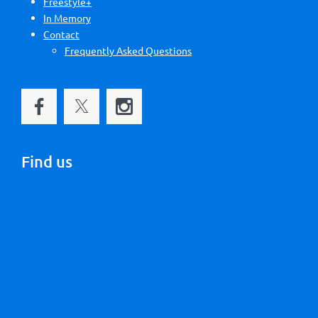
Freestyle+
In Memory
Contact
Frequently Asked Questions
Find us