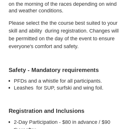
on the morning of the races depending on wind
and weather conditions.
Please select the the course best suited to your
skill and ability during registration. Changes will
be permitted on the day of the event to ensure
everyone's comfort and safety.
Safety - Mandatory requirements
PFDs and a whistle for all participants.
Leashes for SUP, surfski and wing foil.
Registration and Inclusions
2-Day Participation - $80 in advance / $90