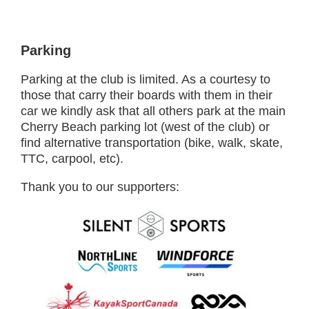
Parking
Parking at the club is limited. As a courtesy to
those that carry their boards with them in their
car we kindly ask that all others park at the main
Cherry Beach parking lot (west of the club) or
find alternative transportation (bike, walk, skate,
TTC, carpool, etc).
Thank you to our supporters: