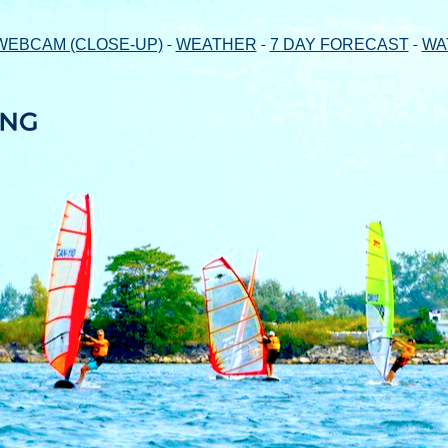
-
-
-
WEBCAM (CLOSE-UP)
WEATHER
7 DAY FORECAST
WA