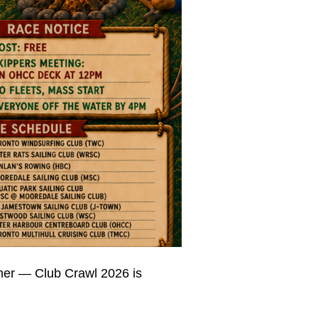
mmer — Club Crawl 2026 is