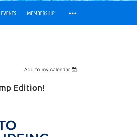
 EVENTS
MEMBERSHIP
Add to my calendar
amp Edition!