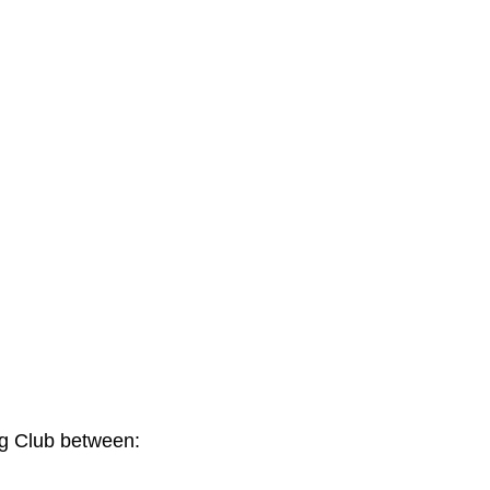
ng Club between: