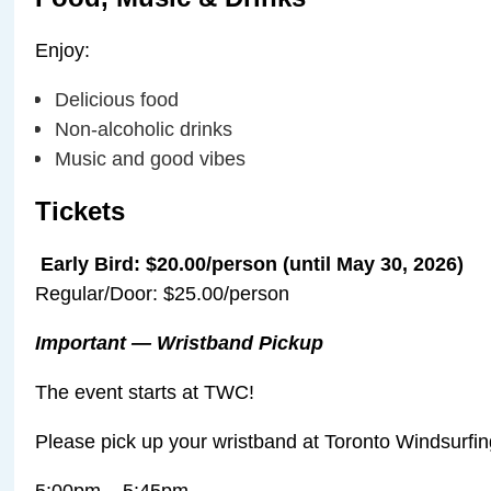
Enjoy:
Delicious food
Non-alcoholic drinks
Music and good vibes
️Tickets
️
Early Bird: $20.00/person (until May 30, 2026)
️Regular/Door: $25.00/person
Important — Wristband Pickup
The event starts at TWC!
Please pick up your wristband at Toronto Windsurfi
5:00pm – 5:45pm