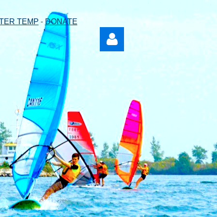
-
TER TEMP
DONATE
Log in