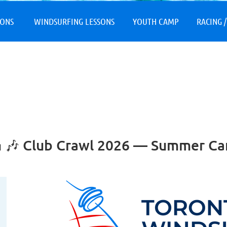
≡
SONS
WINDSURFING LESSONS
YOUTH CAMP
RACING /
 🍰 🎶 Club Crawl 2026 — Summer C