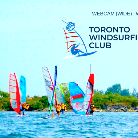
-
WEBCAM (WIDE)