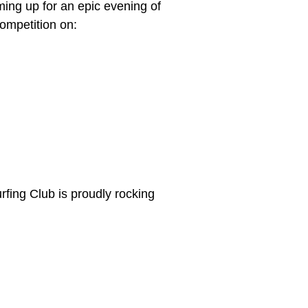
ing up for an epic evening of
competition on:
fing Club is proudly rocking