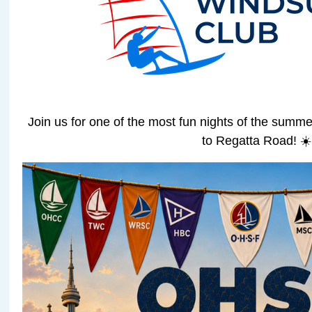
Join us for one of the most fun nights of the sum
to Regatta Road! ☀️