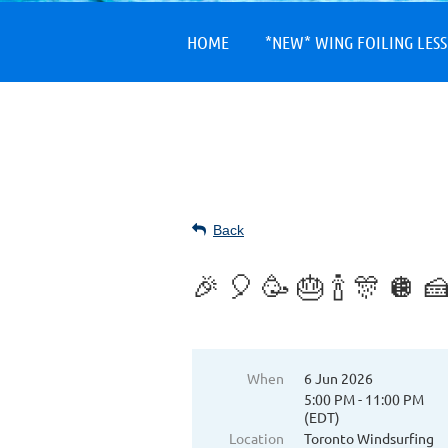
HOME
*NEW* WING FOILING LES
Back
🎉 🎈 🥳 🎂 🍾 🎊 
When
6 Jun 2026
5:00 PM - 11:00 PM
(EDT)
Location
Toronto Windsurfing