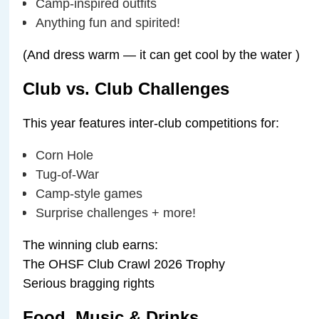
Camp-inspired outfits
Anything fun and spirited!
(And dress warm — it can get cool by the water ️)
Club vs. Club Challenges
This year features inter-club competitions for:
Corn Hole
Tug-of-War
Camp-style games
Surprise challenges + more!
The winning club earns:
The OHSF Club Crawl 2026 Trophy
Serious bragging rights
Food, Music & Drinks