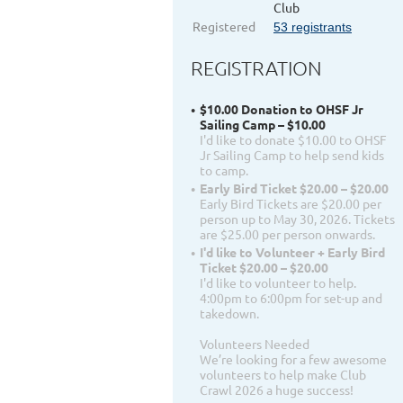
Club
Registered
53 registrants
REGISTRATION
$10.00 Donation to OHSF Jr
Sailing Camp – $10.00
I'd like to donate $10.00 to OHSF
Jr Sailing Camp to help send kids
to camp.
Early Bird Ticket $20.00 – $20.00
Early Bird Tickets are $20.00 per
person up to May 30, 2026. Tickets
are $25.00 per person onwards.
I'd like to Volunteer + Early Bird
Ticket $20.00 – $20.00
I'd like to volunteer to help.
4:00pm to 6:00pm for set-up and
takedown.
Volunteers Needed
We’re looking for a few awesome
volunteers to help make Club
Crawl 2026 a huge success!