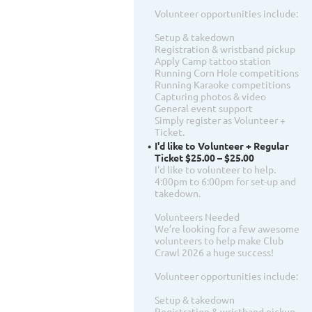
Volunteer opportunities include:
Setup & takedown
Registration & wristband pickup
Apply Camp tattoo station
Running Corn Hole competitions
Running Karaoke competitions
Capturing photos & video
General event support
Simply register as Volunteer +
Ticket.
I'd like to Volunteer + Regular
Ticket $25.00 – $25.00
I'd like to volunteer to help.
4:00pm to 6:00pm for set-up and
takedown.
Volunteers Needed
We’re looking for a few awesome
volunteers to help make Club
Crawl 2026 a huge success!
Volunteer opportunities include:
Setup & takedown
Registration & wristband pickup