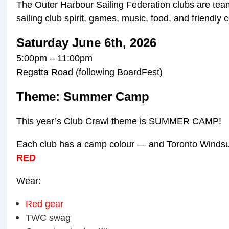
The Outer Harbour Sailing Federation clubs are team
sailing club spirit, games, music, food, and friendly 
Saturday June 6th, 2026
5:00pm – 11:00pm
Regatta Road (following BoardFest)
Theme: Summer Camp
This year’s Club Crawl theme is SUMMER CAMP!
Each club has a camp colour — and Toronto Windsur
RED
Wear:
Red gear
TWC swag