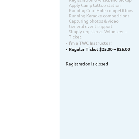
Apply Camp tattoo station
Running Corn Hole competitions
Running Karaoke competitions
Capturing photos & video
General event support
Simply register as Volunteer +
Ticket.
I'm a TWC Instructor!
Regular Ticket $25.00 – $25.00
Registration is closed