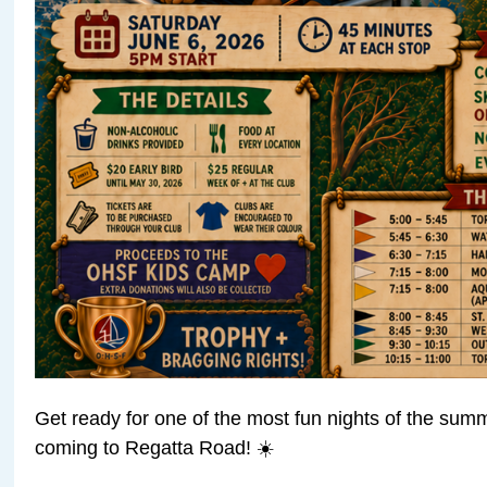
Get ready for one of the most fun nights of the su
coming to Regatta Road! ☀️