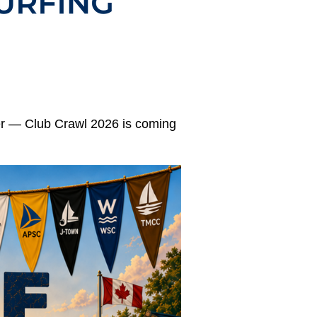
mer — Club Crawl 2026 is coming