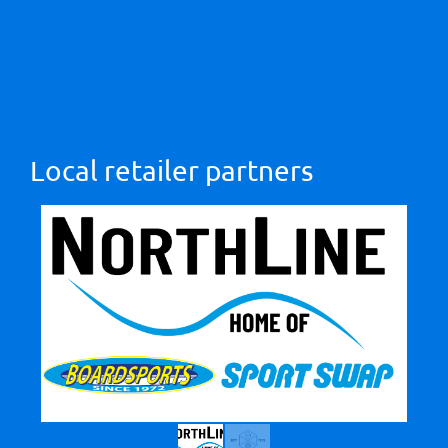
Local retailer partners