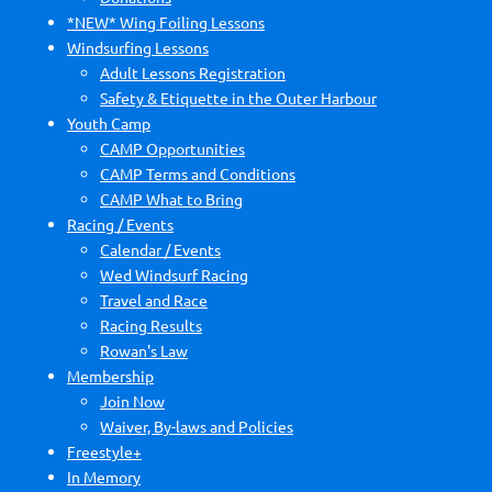
*NEW* Wing Foiling Lessons
Windsurfing Lessons
Adult Lessons Registration
Safety & Etiquette in the Outer Harbour
Youth Camp
CAMP Opportunities
CAMP Terms and Conditions
CAMP What to Bring
Racing / Events
Calendar / Events
Wed Windsurf Racing
Travel and Race
Racing Results
Rowan's Law
Membership
Join Now
Waiver, By-laws and Policies
Freestyle+
In Memory