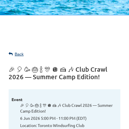
Back
🎉 🎈 🥳 🎂 🍾 🎊 🪩 🍰 🎶 Club Crawl
2026 — Summer Camp Edition!
Event
🎉 🎈 🥳 🎂 🍾 🎊 🪩 🍰 🎶 Club Crawl 2026 — Summer
Camp Edition!
6 Jun 2026 5:00 PM - 11:00 PM (EDT)
Location: Toronto Windsurfing Club