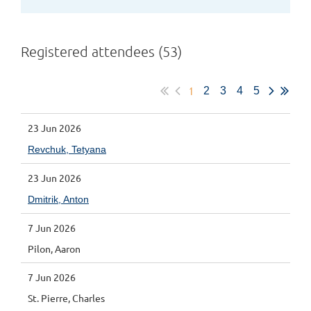
Registered attendees (53)
1
2
3
4
5
23 Jun 2026
Revchuk, Tetyana
23 Jun 2026
Dmitrik, Anton
7 Jun 2026
Pilon, Aaron
7 Jun 2026
St. Pierre, Charles