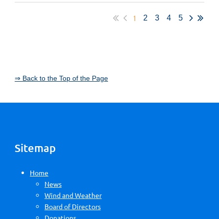
1
2
3
4
5
⇒ Back to the Top of the Page
Sitemap
Home
News
Wind and Weather
Board of Directors
Donations