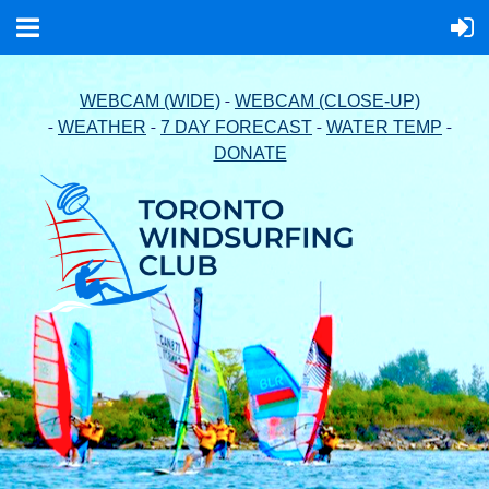
-
WEBCAM (WIDE)
WEBCAM (CLOSE-UP)
-
-
-
-
WEATHER
7 DAY FORECAST
WATER TEMP
DONATE