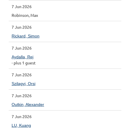
7 Jun 2026
Robinson, Max
7 Jun 2026
Rickard, Simon
7 Jun 2026
Aydalla, Rej
- plus 1 guest
7 Jun 2026
Szilagyi, Orsi
7 Jun 2026
Outkin, Alexander
7 Jun 2026
LU, Kuang