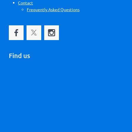
Contact
Frequently Asked Questions
Find us