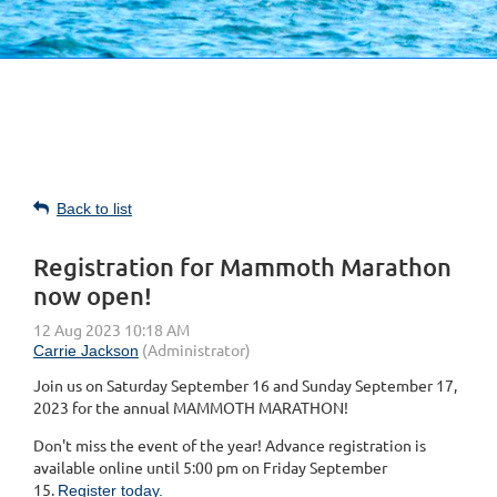
Back to list
Registration for Mammoth Marathon
now open!
Join us on Saturday September 16 and Sunday September 17,
2023 for the annual MAMMOTH MARATHON!
Don't miss the event of the year! Advance registration is
available online until 5:00 pm on Friday September
15.
Register today.