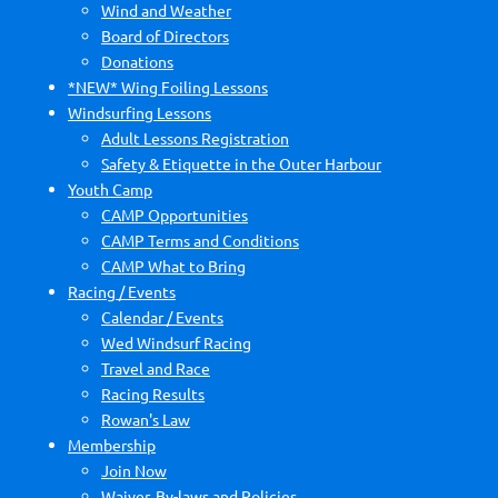
Wind and Weather
Board of Directors
Donations
*NEW* Wing Foiling Lessons
Windsurfing Lessons
Adult Lessons Registration
Safety & Etiquette in the Outer Harbour
Youth Camp
CAMP Opportunities
CAMP Terms and Conditions
CAMP What to Bring
Racing / Events
Calendar / Events
Wed Windsurf Racing
Travel and Race
Racing Results
Rowan's Law
Membership
Join Now
Waiver, By-laws and Policies