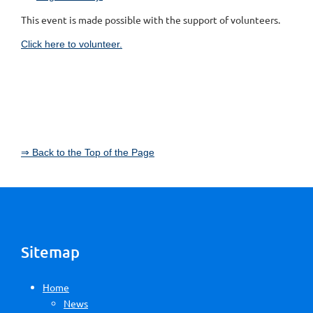
This event is made possible with the support of volunteers.
Click here to volunteer.
⇒ Back to the Top of the Page
Sitemap
Home
News