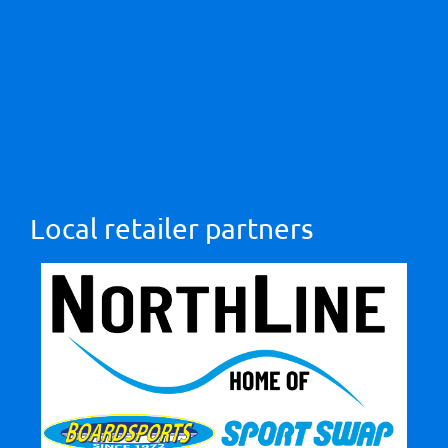
Local retailer partners