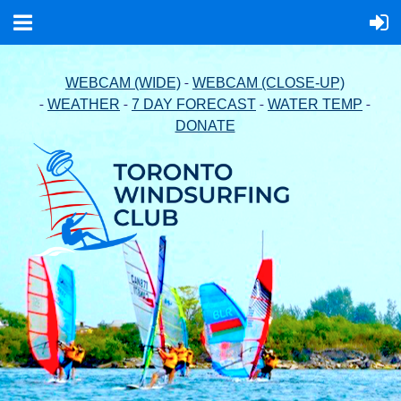
-
WEBCAM (WIDE)
WEBCAM (CLOSE-UP)
-
-
-
-
WEATHER
7 DAY FORECAST
WATER TEMP
DONATE