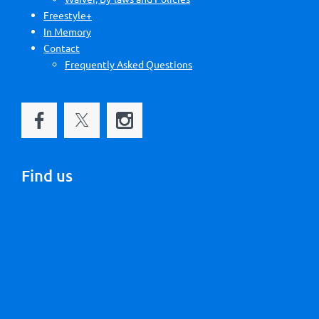
Freestyle+
In Memory
Contact
Frequently Asked Questions
Find us